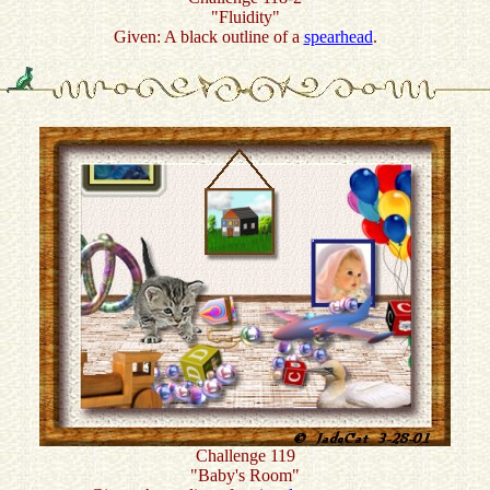
"Fluidity"
Given: A black outline of a
spearhead
.
Challenge 119
"Baby's Room"