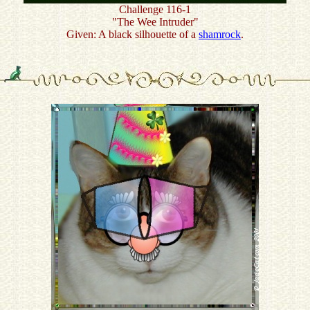
Challenge 116-1
"The Wee Intruder"
Given: A black silhouette of a
shamrock
.