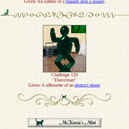
Given: An outline of a
triangle atop a square
.
Challenge 120
"Danceman"
Given: A silhouette of an
abstract shape
.