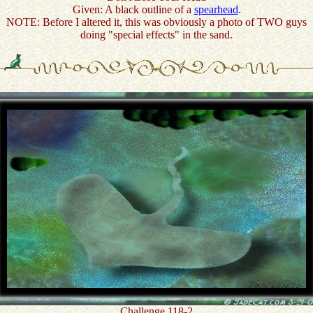
Given: A black outline of a
spearhead
.
NOTE: Before I altered it, this was obviously a photo of TWO guys
doing "special effects" in the sand.
Challenge 118-2