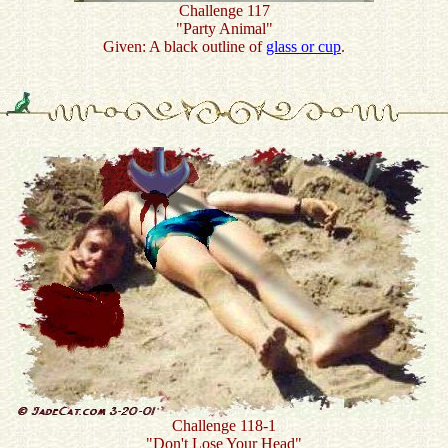
Challenge 117
"Party Animal"
Given: A black outline of
glass or cup
.
Challenge 118-1
"Don't Lose Your Head"