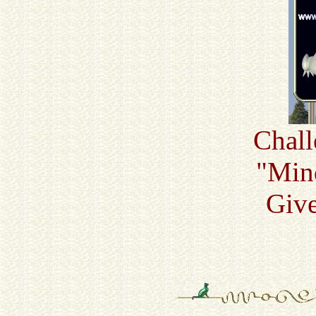
Chall
"Min
Giv