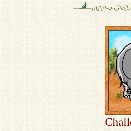
Chall