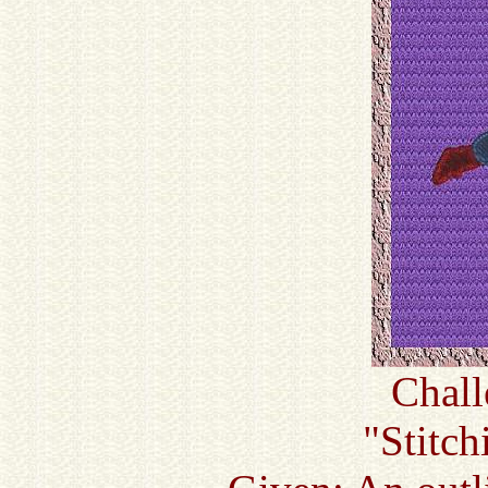
Chall
"Stitc