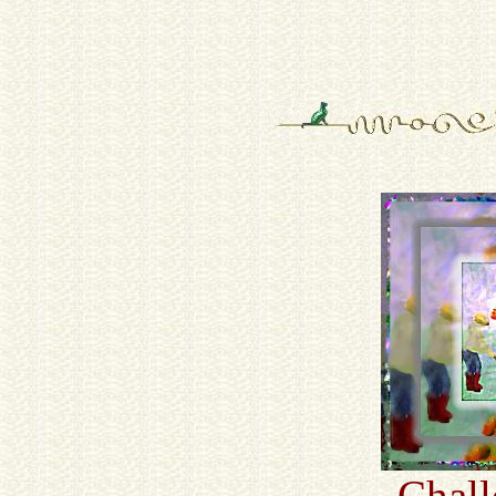
Chall