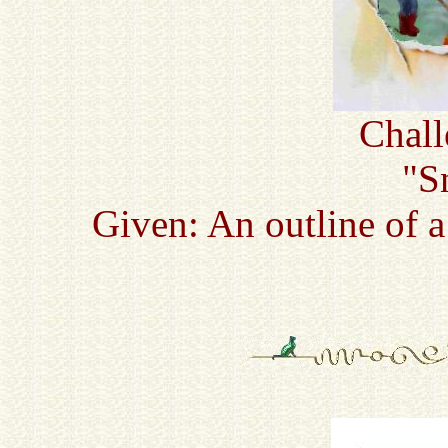
Chall
"S
Given: An outline of 