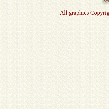
All graphics Copyri