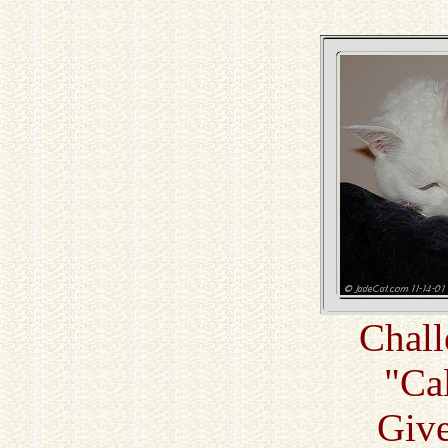
Chall
"Ca
Giv