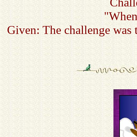
Chall
"When 
Given: The challenge was t