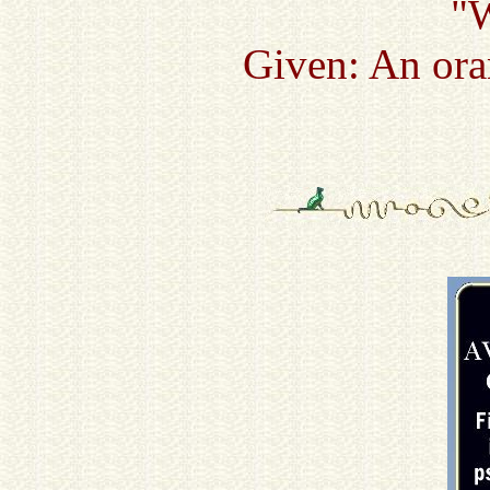
"
Given: An ora