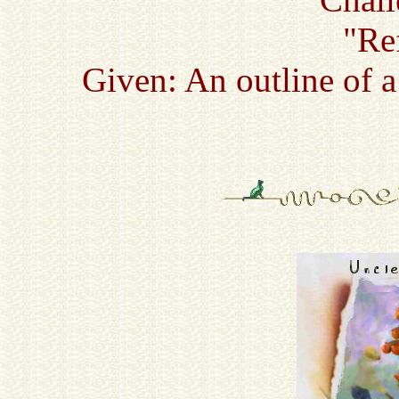
"Re
Given: An outline of 