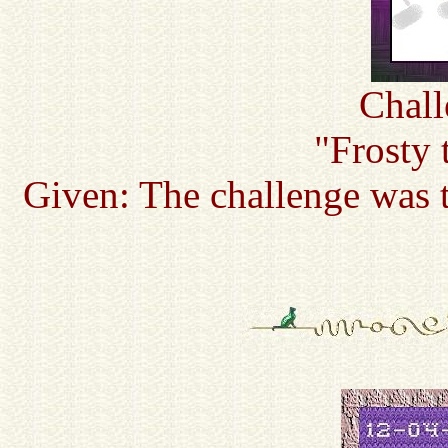
Chall
"Frosty 
Given: The challenge was t