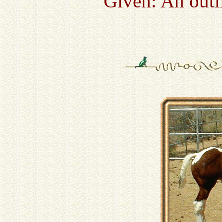
Given: An outl