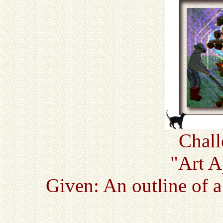
Chall
"Art A
Given: An outline of 