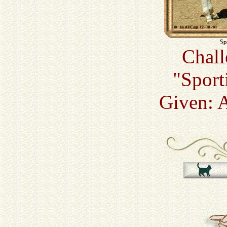
Chall
"Sport
Given: 