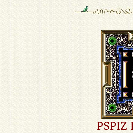
PSPIZ F