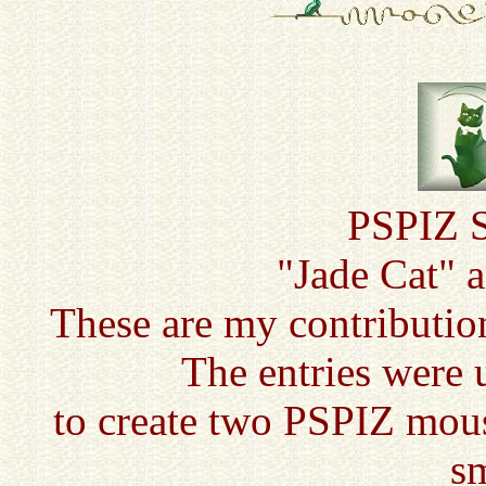
PSPIZ S
"Jade Cat" 
These are my contributio
The entries were 
to create two PSPIZ mous
sm