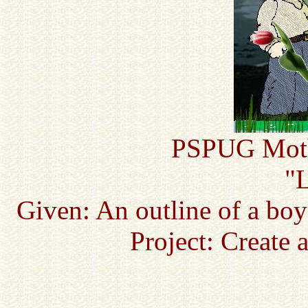
PSPUG Mothe
"L
Given: An outline of a boy
Project: Create 