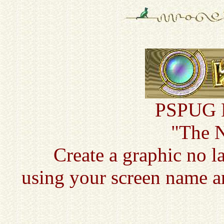
PSPUG N
"The 
Create a graphic no l
using your screen name a