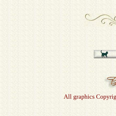
All graphics Copyri