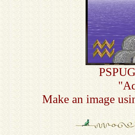
PSPUG 
"Aq
Make an image usin