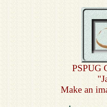
PSPUG Cu
"J
Make an ima