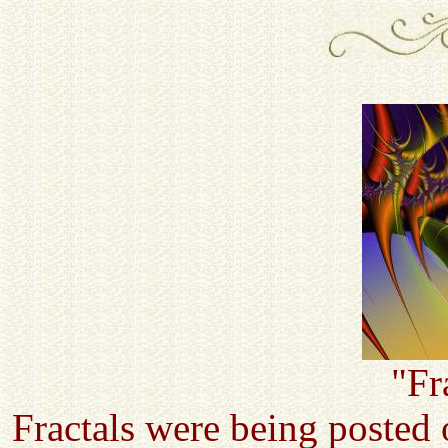
"Fr
Fractals were being posted 