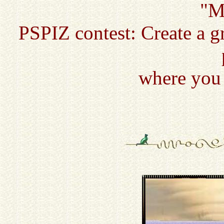
"M
PSPIZ contest: Create a g
where you 