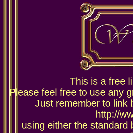
This is a free 
Please feel free to use any g
Just remember to link 
http://w
using either the standard 