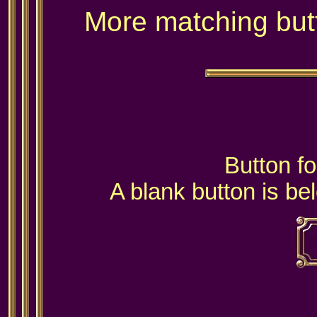
More matching but
Button fo
A blank button is be