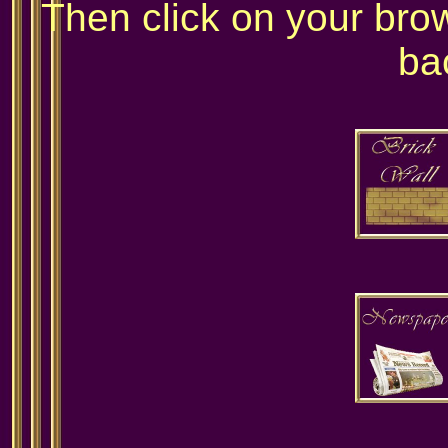
Then click on your bro
ba