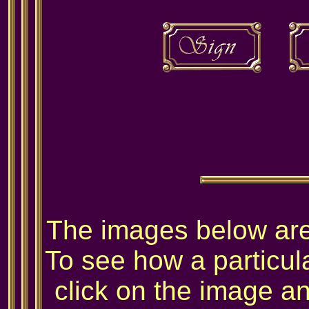
The images below are 
To see how a particula
click on the image and