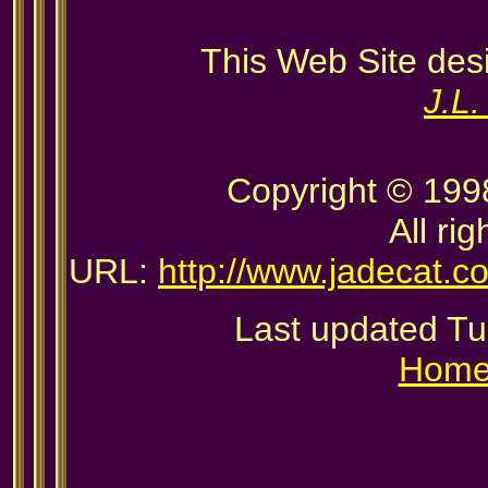
This Web Site des
J.L
Copyright © 199
All ri
URL:
http://www.jadecat.c
Last updated T
Hom