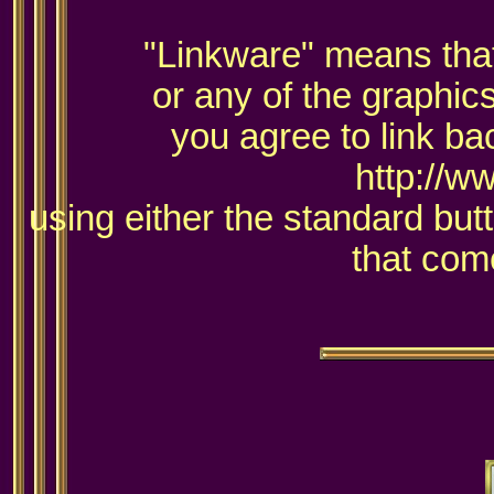
"Linkware" means that 
or any of the graphic
you agree to link ba
http://w
using either the standard but
that come