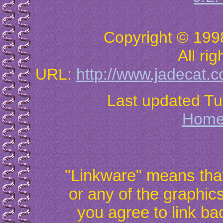
Copyright © 199
All ri
URL:
http://www.jadecat.c
Last updated T
Hom
"Linkware" means that 
or any of the graphic
you agree to link ba