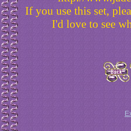
If you use this set, p
I'd love to see w
E