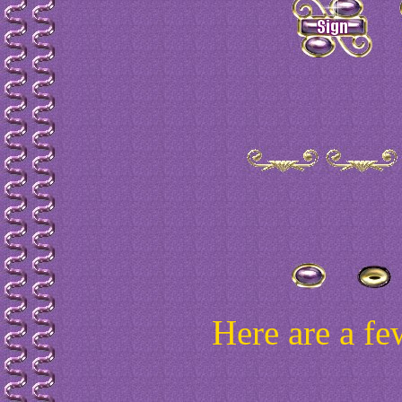
Here are a fe