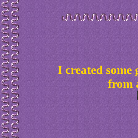
I created some 
from 