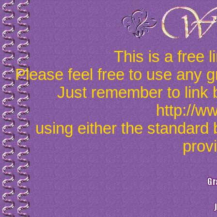
This is a free 
Please feel free to use any g
Just remember to link 
http://w
using either the standard 
prov