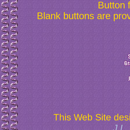
Button 
Blank buttons are prov
This Web Site des
J.L