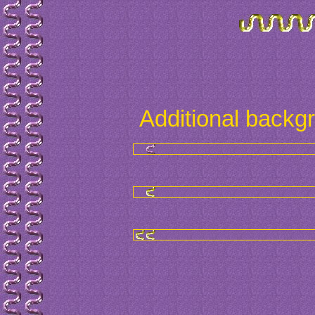
Additional backg