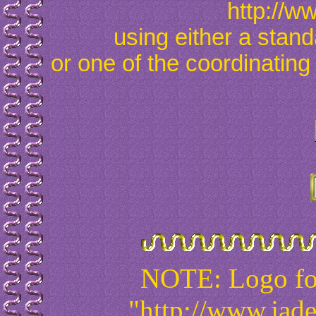
http://w
using either a stan
or one of the coordinating
NOTE: Logo for
"http://www.jad