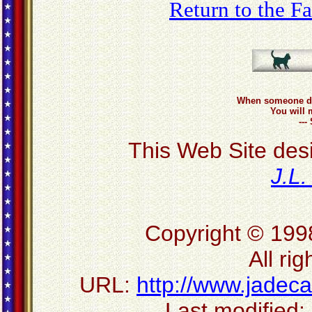
Return to the 
When someone do
You will 
--
This Web Site des
J.L
Copyright © 199
All ri
URL:
http://www.jadec
Last modified: