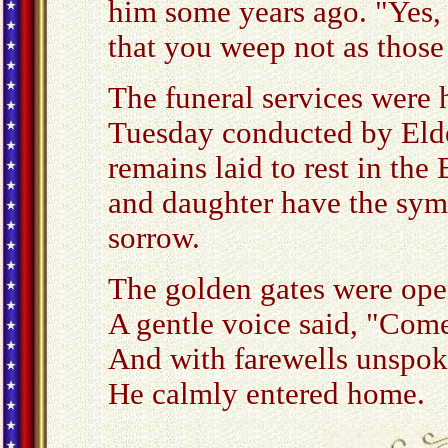
him some years ago. "Yes,
that you weep not as thos
The funeral services were 
Tuesday conducted by Elde
remains laid to rest in the
and daughter have the sym
sorrow.
The golden gates were ope
A gentle voice said, "Com
And with farewells unspo
He calmly entered home.