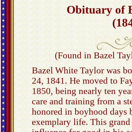
Obituary of 
(184
(Found in Bazel Tayl
Bazel White Taylor was bo
24, 1841. He moved to Faye
1850, being nearly ten year
care and training from a 
honored in boyhood days b
exemplary life. This grand