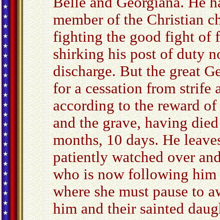
Belle and Georgiana. He ha
member of the Christian ch
fighting the good fight of f
shirking his post of duty n
discharge. But the great Ge
for a cessation from strife
according to the reward of 
and the grave, having died
months, 10 days. He leaves
patiently watched over and
who is now following him to
where she must pause to awa
him and their sainted dau