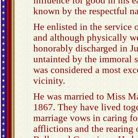
influence for good in his ea
known by the respectful n
He enlisted in the service 
and although physically we
honorably discharged in 
untainted by the immoral s
was considered a most exce
vicinity.
He was married to Miss Ma
1867. They have lived toget
marriage vows in caring fo
afflictions and the rearing