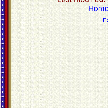
Hom
E