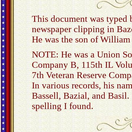
This document was typed 
newspaper clipping in Baze
He was the son of William 
NOTE: He was a Union Sold
Company B, 115th IL Volu
7th Veteran Reserve Comp
In various records, his nam
Bassell, Bazial, and Basil
spelling I found.