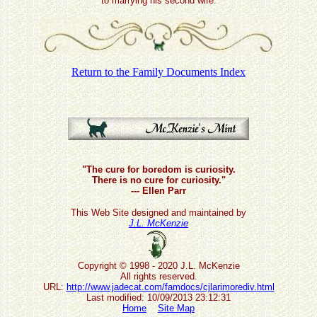
to marrying his second wife.
Return to the Family Documents Index
"The cure for boredom is curiosity.
There is no cure for curiosity."
--- Ellen Parr
This Web Site designed and maintained by
J.L. McKenzie
Copyright © 1998 - 2020 J.L. McKenzie
All rights reserved.
URL:
http://www.jadecat.com/famdocs/cjlarimorediv.html
Last modified: 10/09/2013 23:12:31
Home
Site Map