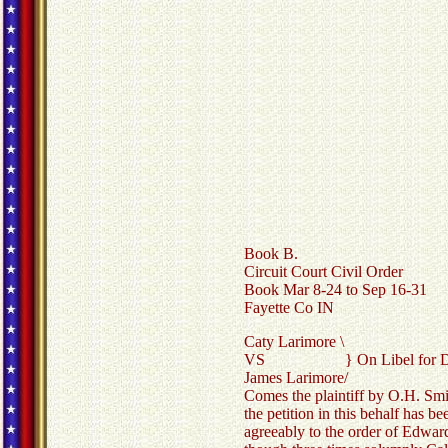
Book B.
Circuit Court Civil Order
Book Mar 8-24 to Sep 16-31
Fayette Co IN
Caty Larimore \
VS } On Libel for Di
James Larimore/
Comes the plaintiff by O.H. Smith
the petition in this behalf has b
agreeably to the order of Edward