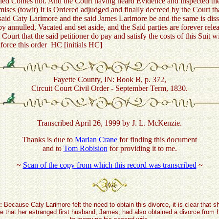
led Comes not. And the Court having heard Evidence and inspected the
emises (towit) It is Ordered adjudged and finally decreed by the Court t
said Caty Larimore and the said James Larimore be and the same is diss
by annulled, Vacated and set aside, and the Said parties are forever rel
 Court that the said petitioner do pay and satisfy the costs of this Suit w
nforce this order HC [initials HC]
Fayette County, IN: Book B, p. 372,
Circuit Court Civil Order - September Term, 1830.
Transcribed April 26, 1999 by J. L. McKenzie.
Thanks is due to
Marian Crane
for finding this document
and to
Tom Robision
for providing it to me.
~
Scan of the copy from which this record was transcribed
~
:
Because Caty Larimore felt the need to obtain this divorce, it is clear that 
 that her estranged first husband, James, had also obtained a divorce from h