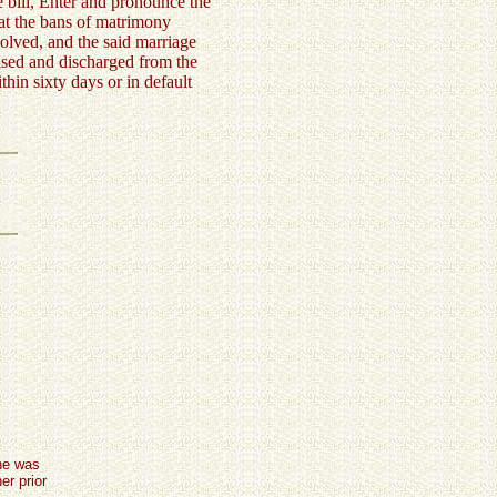
 bill, Enter and pronounce the
hat the bans of matrimony
olved, and the said marriage
eased and discharged from the
ithin sixty days or in default
she was
er prior