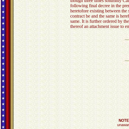
though three times solumnly Cal
following final decree in the pr
heretofore existing between the 
contract be and the same is here
same. It is further ordered by the
thereof an attachment issue to e
NOTE
unaware