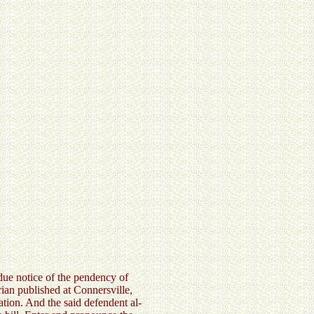
 due notice of the pendency of
rian published at Connersville,
tion. And the said defendent al-