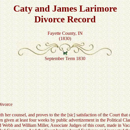
Caty and James Larimore
Divorce Record
Fayette County, IN
(1830)
September Term 1830
vorce
 her counsel, and proves to the the [sic] satisfaction of the Court that
een given at least four weeks by public advertizement in the Political Cla
 Webb and William Miller, Associate Judges of this court, made in Vaca