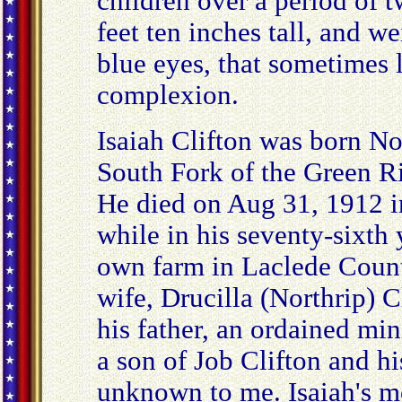
children over a period of t
feet ten inches tall, and 
blue eyes, that sometimes l
complexion.
Isaiah Clifton was born 
South Fork of the Green R
He died on Aug 31, 1912 i
while in his seventy-sixth 
own farm in Laclede County
wife, Drucilla (Northrip) C
his father, an ordained min
a son of Job Clifton and hi
unknown to me. Isaiah's m