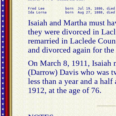
Fred Lee          born  Jul 19, 1886, died 
Ida Lorna         born  Aug 27, 1888, died
Isaiah and Martha must hav
they were divorced in Lac
remarried in Laclede Coun
and divorced again for the
On March 8, 1911, Isaiah 
(Darrow) Davis who was twe
less than a year and a half
1912, at the age of 76.