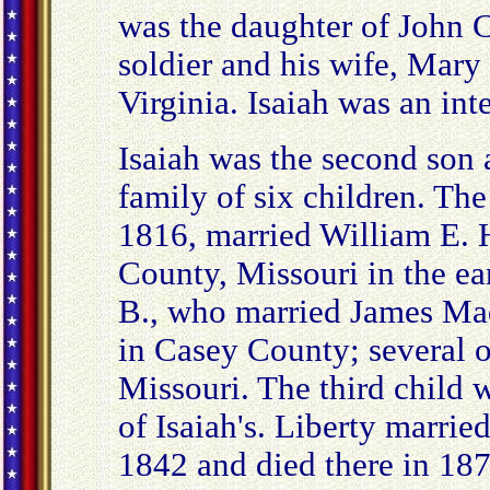
was the daughter of John 
soldier and his wife, Mary
Virginia. Isaiah was an int
Isaiah was the second son 
family of six children. The
1816, married William E.
County, Missouri in the e
B., who married James Mad
in Casey County; several o
Missouri. The third child 
of Isaiah's. Liberty marri
1842 and died there in 1874