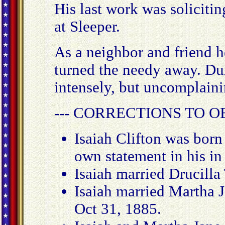
His last work was soliciti
at Sleeper.
As a neighbor and friend h
turned the needy away. Duri
intensely, but uncomplaini
--- CORRECTIONS TO O
Isaiah Clifton was born
own statement in his in 
Isaiah married Drucilla
Isaiah married Martha 
Oct 31, 1885.