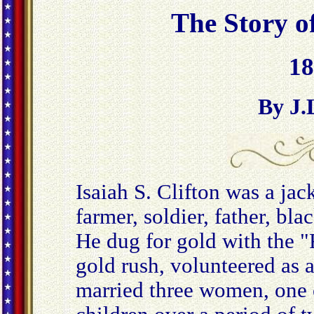
The Story of
18
By J.
Isaiah S. Clifton was a jack
farmer, soldier, father, bla
He dug for gold with the "F
gold rush, volunteered as a
married three women, one 