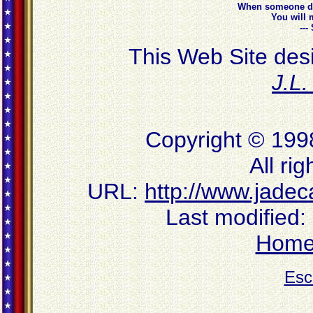
When someone do
You will 
--
This Web Site des
J.L
Copyright © 199
All ri
URL:
http://www.jadec
Last modified:
Hom
Esc