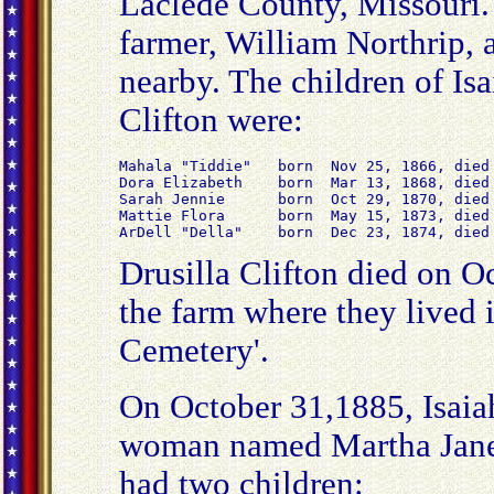
Laclede County, Missouri.
farmer, William Northrip, 
nearby. The children of Isa
Clifton were:
Mahala "Tiddie"   born  Nov 25, 1866, died 
Dora Elizabeth    born  Mar 13, 1868, died 
Sarah Jennie      born  Oct 29, 1870, died 
Mattie Flora      born  May 15, 1873, died 
ArDell "Della"    born  Dec 23, 1874, died
Drusilla Clifton died on O
the farm where they lived 
Cemetery'.
On October 31,1885, Isaia
woman named Martha Jane
had two children: