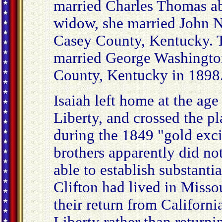
married Charles Thomas abo
widow, she married John N
Casey County, Kentucky. Th
married George Washingto
County, Kentucky in 1898
Isaiah left home at the age 
Liberty, and crossed the p
during the 1849 "gold exc
brothers apparently did not
able to establish substantia
Clifton had lived in Misso
their return from Californi