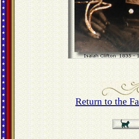
Return to the 