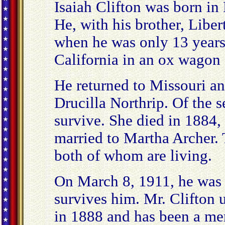
Isaiah Clifton was born i
He, with his brother, Liber
when he was only 13 years 
California in an ox wagon 
He returned to Missouri a
Drucilla Northrip. Of the 
survive. She died in 1884,
married to Martha Archer.
both of whom are living.
On March 8, 1911, he was
survives him. Mr. Clifton 
in 1888 and has been a mem