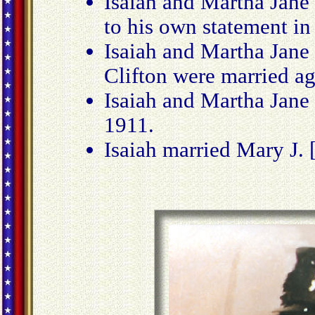
Isaiah and Martha Jane
to his own statement in 
Isaiah and Martha Jane
Clifton were married a
Isaiah and Martha Jane
1911.
Isaiah married Mary J.