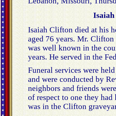
Lebanon, Missouri, Thursd
Isaiah
Isaiah Clifton died at his 
aged 76 years. Mr. Clifton 
was well known in the cou
years. He served in the Fed
Funeral services were held
and were conducted by Rev
neighbors and friends were
of respect to one they had
was in the Clifton graveya