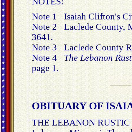
NOTES:
Note 1 Isaiah Clifton's C
Note 2 Laclede County, Mi
3641.
Note 3 Laclede County Ru
Note 4
The Lebanon Rust
page 1.
OBITUARY OF ISAIA
THE LEBANON RUSTIC