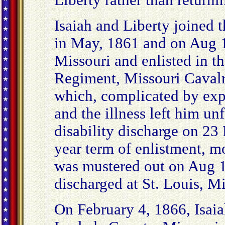
Liberty rather than return
Isaiah and Liberty joined
in May, 1861 and on Aug 1
Missouri and enlisted in t
Regiment, Missouri Cavalr
which, complicated by exp
and the illness left him un
disability discharge on 23
year term of enlistment, m
was mustered out on Aug 
discharged at St. Louis, M
On February 4, 1866, Isaia