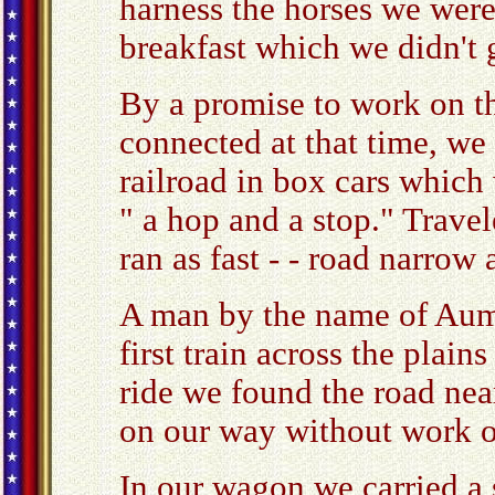
harness the horses we wer
breakfast which we didn't g
By a promise to work on th
connected at that time, we 
railroad in box cars which 
" a hop and a stop." Travel
ran as fast - - road narrow
A man by the name of Aum
first train across the plain
ride we found the road nea
on our way without work o
In our wagon we carried a 