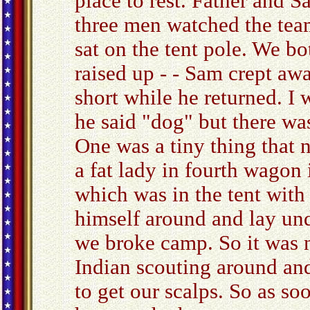
place to rest. Father and 
three men watched the team
sat on the tent pole. We bot
raised up - - Sam crept aw
short while he returned. I
he said "dog" but there was
One was a tiny thing that 
a fat lady in fourth wagon
which was in the tent with
himself around and lay unde
we broke camp. So it was 
Indian scouting around an
to get our scalps. So as so