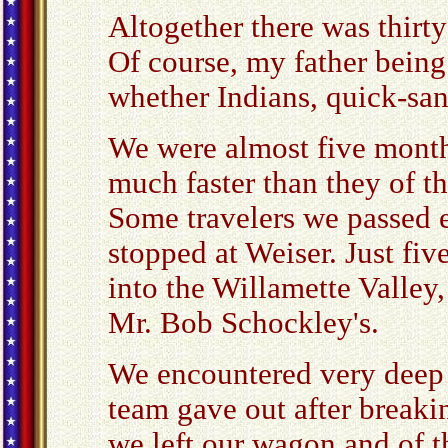
Altogether there was thirt
Of course, my father being 
whether Indians, quick-san
We were almost five mont
much faster than they of t
Some travelers we passed e
stopped at Weiser. Just fi
into the Willamette Valle
Mr. Bob Schockley's.
We encountered very deep 
team gave out after breaki
we left our wagon and of 