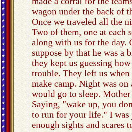
made a corral for the teams
wagon under the back of th
Once we traveled all the n
Two of them, one at each s
along with us for the day. 
suppose by that he was a b
they kept us guessing how
trouble. They left us when
make camp. Night was on an
would go to sleep. Mother
Saying, "wake up, you do
to run for your life." I was
enough sights and scares 