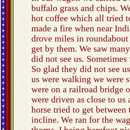
buffalo grass and chips. W
hot coffee which all tried
made a fire when near Indi
drove miles in roundabout 
get by them. We saw many 
did not see us. Sometimes 
So glad they did not see u
us were walking we were s
were on a railroad bridge 
were driven as close to us
horse tried to get between
incline. We ran for the wag