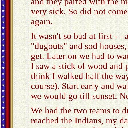
and they parted with the 
very sick. So did not come
again.
It wasn't so bad at first -
"dugouts" and sod houses, 
get. Later on we had to wa
I saw a stick of wood and pi
think I walked half the way
course). Start early and wa
we would go till sunset. N
We had the two teams to d
reached the Indians, my da