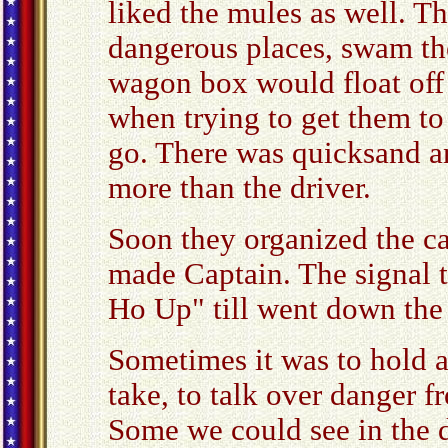
liked the mules as well. T
dangerous places, swam th
wagon box would float off
when trying to get them to 
go. There was quicksand a
more than the driver.
Soon they organized the ca
made Captain. The signal t
Ho Up" till went down the 
Sometimes it was to hold a 
take, to talk over danger f
Some we could see in the d