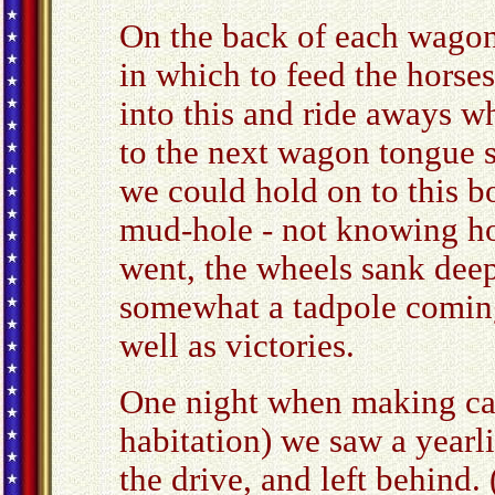
On the back of each wagon
in which to feed the horse
into this and ride aways 
to the next wagon tongue s
we could hold on to this b
mud-hole - not knowing ho
went, the wheels sank dee
somewhat a tadpole coming 
well as victories.
One night when making cam
habitation) we saw a yearl
the drive, and left behind.