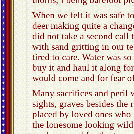
thorns, I being barefoot pi
When we felt it was safe t
deer making quite a change
did not take a second call 
with sand gritting in our t
tired to care. Water was so
buy it and haul it along fo
would come and for fear of
Many sacrifices and peril
sights, graves besides the
placed by loved ones who 
the lonesome looking wilds