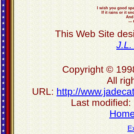
I wish you good spa
If it rains or it
And 
---
This Web Site des
J.L
Copyright © 199
All ri
URL:
http://www.jadec
Last modified:
Hom
E