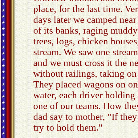
place, for the last time. Ve
days later we camped near
of its banks, raging muddy
trees, logs, chicken house
stream. We saw one stream
and we must cross it the n
without railings, taking on
They placed wagons on one
water, each driver holding
one of our teams. How they
dad say to mother, "If they
try to hold them."