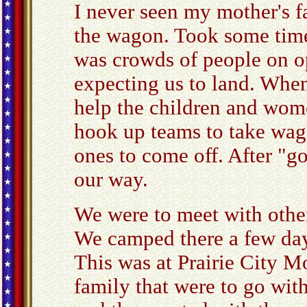
I never seen my mother's f
the wagon. Took some time
was crowds of people on o
expecting us to land. Whe
help the children and wome
hook up teams to take wago
ones to come off. After "g
our way.
We were to meet with other
We camped there a few day
This was at Prairie City M
family that were to go wit