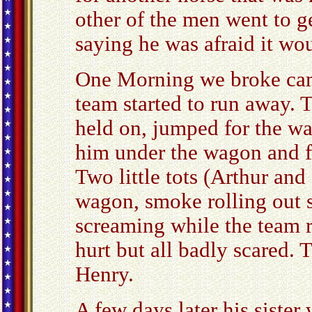
other of the men went to g
saying he was afraid it woul
One Morning we broke camp
team started to run away. 
held on, jumped for the w
him under the wagon and fel
Two little tots (Arthur and
wagon, smoke rolling out 
screaming while the team 
hurt but all badly scared. 
Henry.
A few days later his sister 