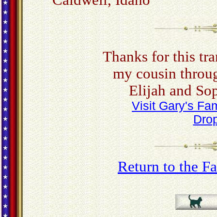
Caldwell, Idaho
Thanks for this tra
my cousin throug
Elijah and So
Visit Gary's F
Drop
Return to the 