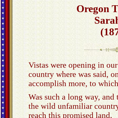
Oregon Tr
Sara
(187
Vistas were opening in our
country where was said, on
accomplish more, to which 
Was such a long way, and t
the wild unfamiliar country
reach this promised land.