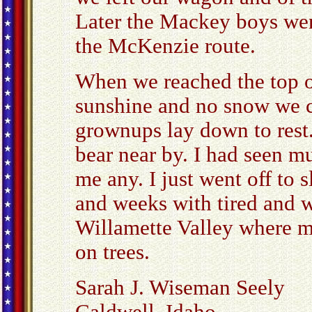
Later the Mackey boys wen
the McKenzie route.
When we reached the top o
sunshine and no snow we c
grownups lay down to rest
bear near by. I had seen mu
me any. I just went off to s
and weeks with tired and 
Willamette Valley where m
on trees.
Sarah J. Wiseman Seely