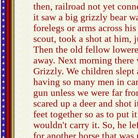
then, railroad not yet conn
it saw a big grizzly bear w
forelegs or arms across hi
scout, took a shot at him, j
Then the old fellow lower
away. Next morning there w
Grizzly. We children slept 
having so many men in cam
gun unless we were far fro
scared up a deer and shot it
feet together so as to put i
wouldn't carry it. So, he l
for another horse that was 