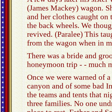
(James Mackey) wagon. Sh
and her clothes caught on 
the back wheels. We though
revived. (Paralee) This tau
from the wagon when in m
There was a bride and groo
honeymoon trip - - much m
Once we were warned of a 
canyon and of some bad Ind
the teams and tents that n
three families. No one und