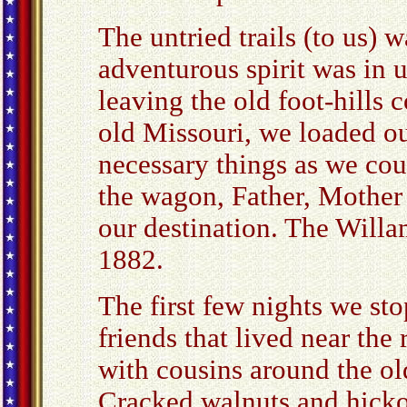
The untried trails (to us) wa
adventurous spirit was in u
leaving the old foot-hills 
old Missouri, we loaded ou
necessary things as we coul
the wagon, Father, Mother 
our destination. The Willa
1882.
The first few nights we st
friends that lived near the 
with cousins around the o
Cracked walnuts and hickor