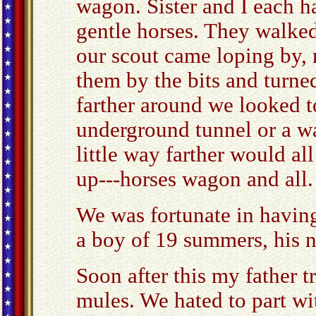
wagon. Sister and I each h
gentle horses. They walked
our scout came loping by, 
them by the bits and turne
farther around we looked t
underground tunnel or a w
little way farther would a
up---horses wagon and all.
We was fortunate in havin
a boy of 19 summers, his
Soon after this my father t
mules. We hated to part wi