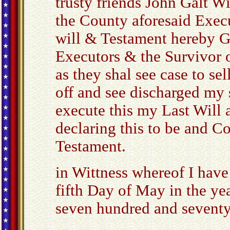
trusty friends John Galt W
the County aforesaid Execu
will & Testament hereby G
Executors & the Survivor o
as they shal see case to se
off and see discharged my 
execute this my Last Will a
declaring this to be and C
Testament.
in Wittness whereof I have
fifth Day of May in the ye
seven hundred and seventy
_____________________