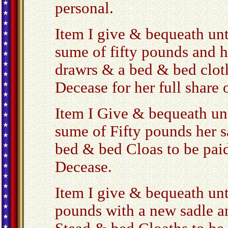
personal.
Item I give & bequeath un
sume of fifty pounds and h
drawrs & a bed & bed cloth
Decease for her full share 
Item I Give & bequeath u
sume of Fifty pounds her s
bed & bed Cloas to be paid
Decease.
Item I give & bequeath unt
pounds with a new sadle a