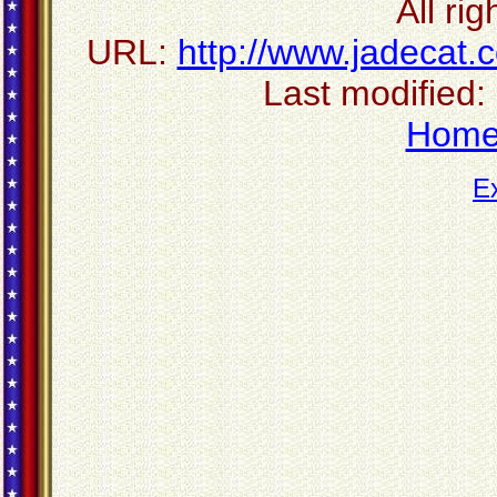
All ri
URL:
http://www.jadecat.
Last modified:
Hom
E