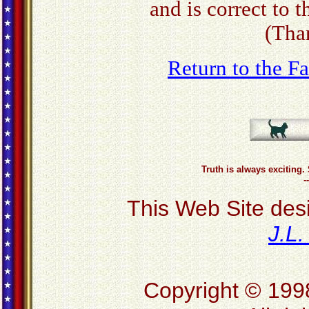
and is correct to 
(Tha
Return to the 
Truth is always exciting. 
-
This Web Site des
J.L
Copyright © 199