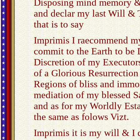
Disposing mind memory &
and declar my last Will &
that is to say
Imprimis I raecommend my
commit to the Earth to be D
Discretion of my Executor
of a Glorious Resurrectio
Regions of bliss and immor
mediation of my blessed S
and as for my Worldly Esta
the same as folows Vizt.
Imprimis it is my will & I 