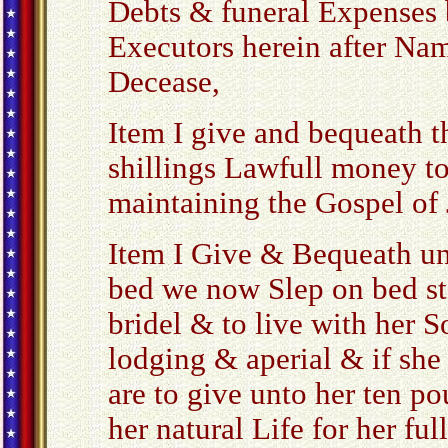
Debts & funeral Expenses 
Executors herein after Na
Decease,
Item I give and bequeath 
shillings Lawfull money to
maintaining the Gospel of 
Item I Give & Bequeath un
bed we now Slep on bed st
bridel & to live with her 
lodging & aperial & if she
are to give unto her ten p
her natural Life for her ful