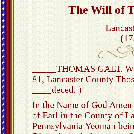
The Will of 
Lancas
(17
_____THOMAS GALT. Will
81, Lancaster County Thos.
____deced. )
In the Name of God Amen 
of Earl in the County of L
Pennsylvania Yeoman bein