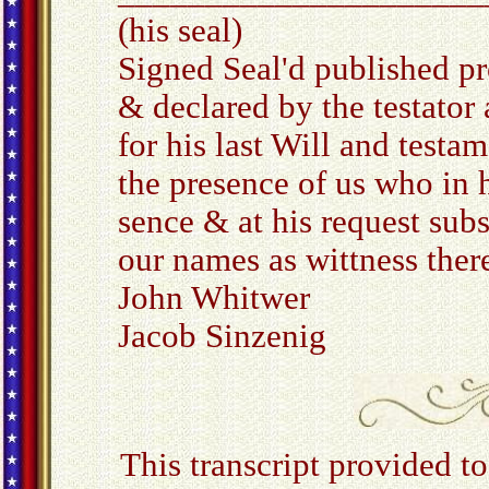
(his seal)
Signed Seal'd published p
& declared by the testator
for his last Will and testam
the presence of us who in h
sence & at his request sub
our names as wittness the
John Whitwer
Jacob Sinzenig
This transcript provided 