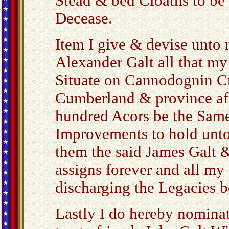
Stead & bed Cloaths to be 
Decease.
Item I give & devise unto
Alexander Galt all that m
Situate on Cannodognin Cr
Cumberland & province afo
hundred Acors be the Same
Improvements to hold unto
them the said James Galt &
assigns forever and all my
discharging the Legacies 
Lastly I do hereby nomina