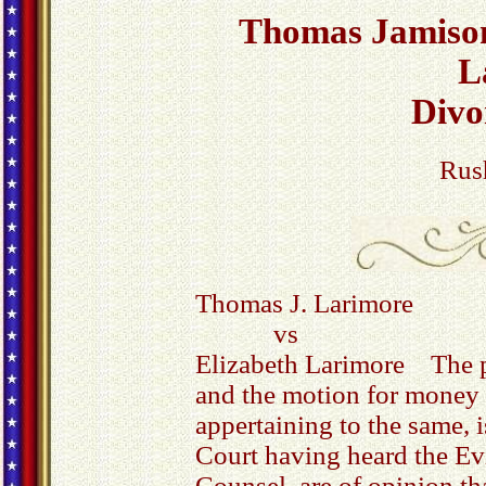
Thomas Jamison
L
Divo
Rus
Thomas J. Larimore
vs
Elizabeth Larimore The p
and the motion for money t
appertaining to the same, 
Court having heard the Ev
Counsel, are of opinion th