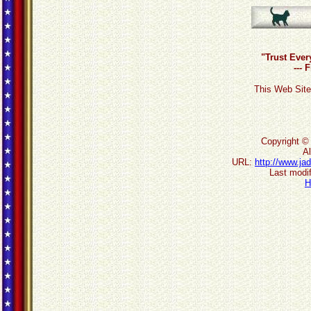
"Trust Ever
--- 
This Web Site
Copyright ©
Al
URL:
http://www.ja
Last modif
H