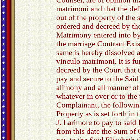
matrimoni and that the de
out of the property of the s
ordered and decreed by the
Matrimony entered into by
the marriage Contract Exi
same is hereby dissolved a
vinculo matrimoni. It is f
decreed by the Court that
pay and secure to the Said 
alimony and all manner o
whatever in over or to the 
Complainant, the followi
Property as is set forth in
J. Larimore to pay to said
from this date the Sum of 
pay to the Said Elizabeth 