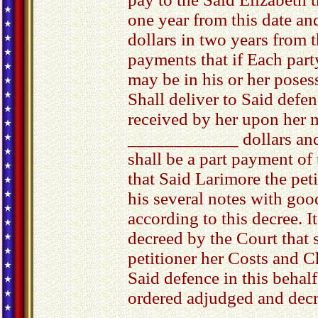
one year from this date an
dollars in two years from t
payments that if Each party
may be in his or her posess
Shall deliver to Said defe
received by her upon her 
____________ dollars an
shall be a part payment of
that Said Larimore the pet
his several notes with goo
according to this decree. I
decreed by the Court that 
petitioner her Costs and C
Said defence in this behal
ordered adjudged and decr