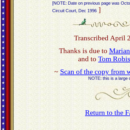
[NOTE: Date on previous page was Octob
]
Circuit Court, Dec 1996
Transcribed April 
Thanks is due to
Marian
and to
Tom Robis
~
Scan of the copy from w
NOTE: this is a large 
Return to the 