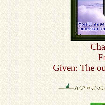
Cha
F
Given: The ou