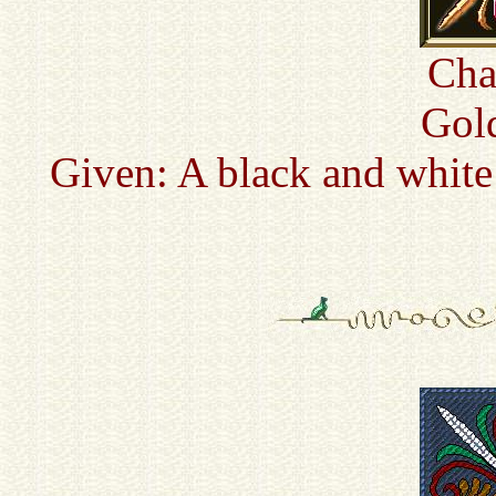
Cha
Gold
Given: A black and white