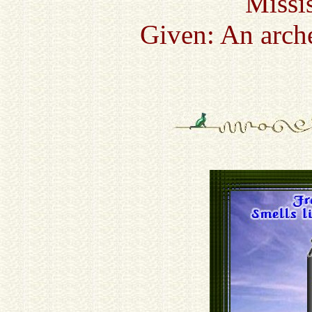
Missi
Given: An arch