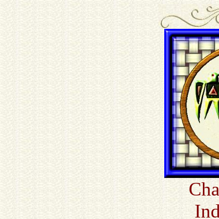
Cha
In