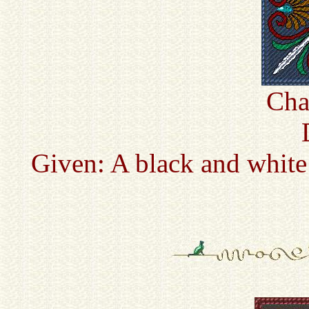
Cha
Given: A black and white