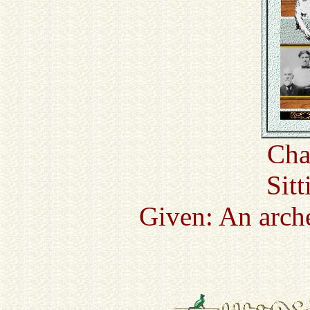
Cha
Sitt
Given: An arch