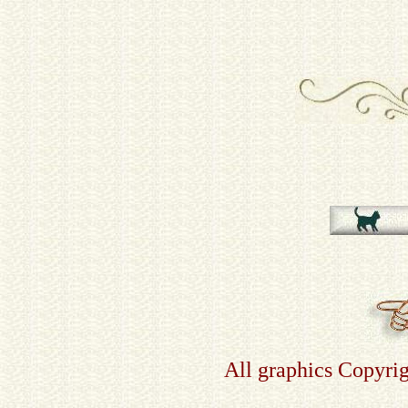
All graphics Copyri