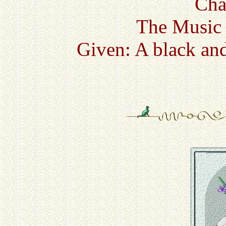
Cha
The Music 
Given: A black and