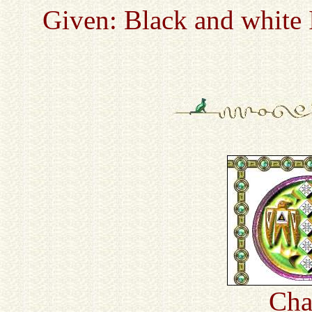
Given: Black and white 
Cha