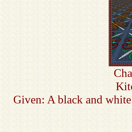
Cha
Kit
Given: A black and white