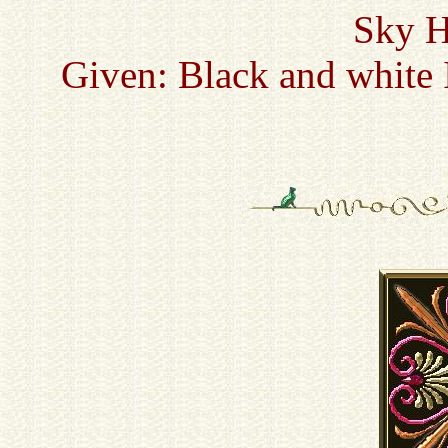
Sky H
Given: Black and white 