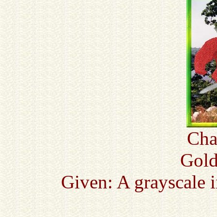
Cha
Gold
Given: A grayscale 