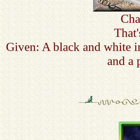
Cha
That
Given: A black and white i
and a 