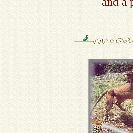
and a 