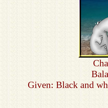
Cha
Bala
Given: Black and whi