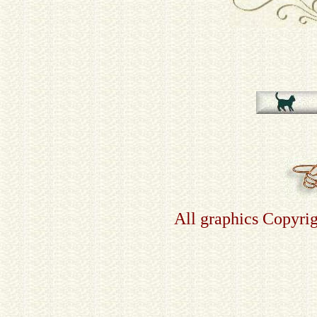
All graphics Copyri