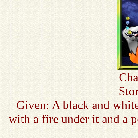
Cha
Sto
Given: A black and whit
with a fire under it and a 