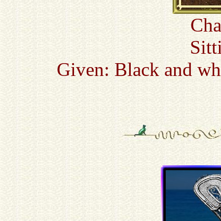
Cha
Sitt
Given: Black and whi