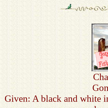
Cha
Gon
Given: A black and white i