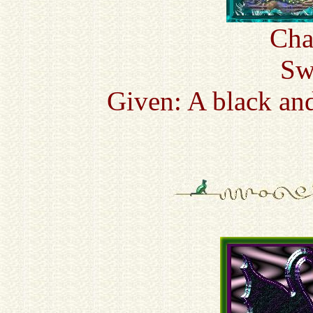
Cha
Sw
Given: A black an