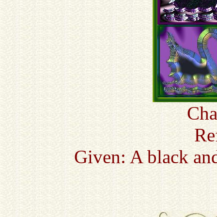
Cha
Re
Given: A black an