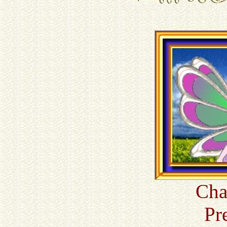
Cha
Pr