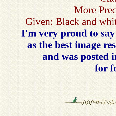
More Prec
Given: Black and whit
I'm very proud to say
as the best image re
and was posted 
for 