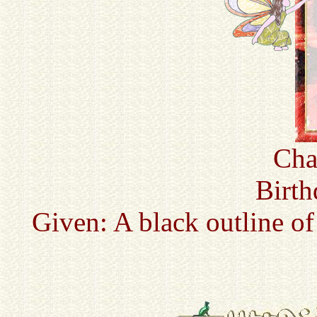
Cha
Birth
Given: A black outline of