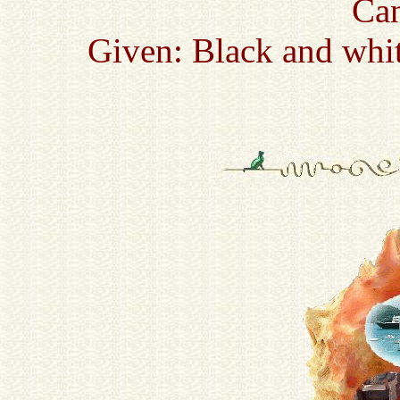
Ca
Given: Black and whit