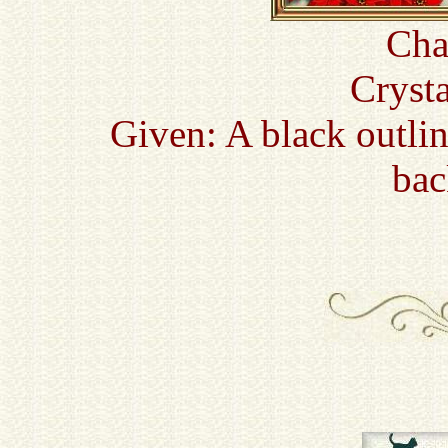
Cha
Cryst
Given: A black outli
bac