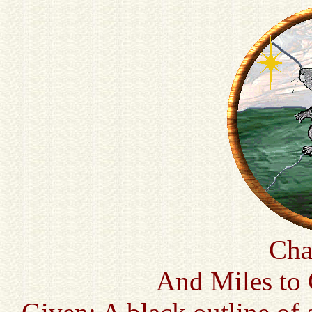
Cha
And Miles to 