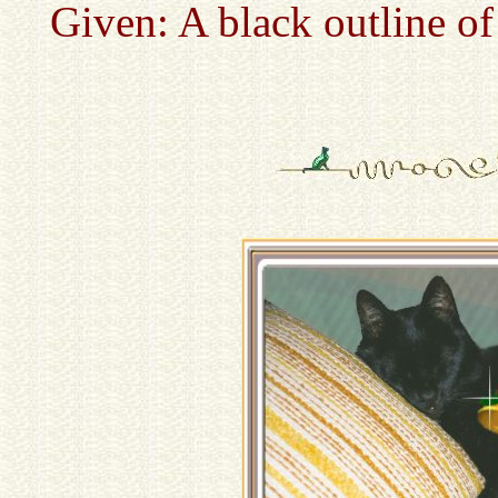
Given: A black outline of