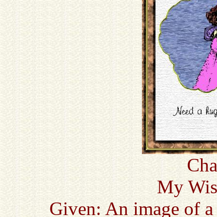
Cha
My Wish
Given: An image of a 