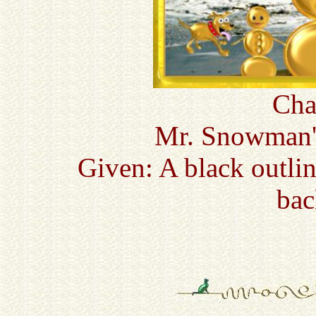
Cha
Mr. Snowman'
Given: A black outli
bac