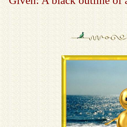
Given: A black outline of