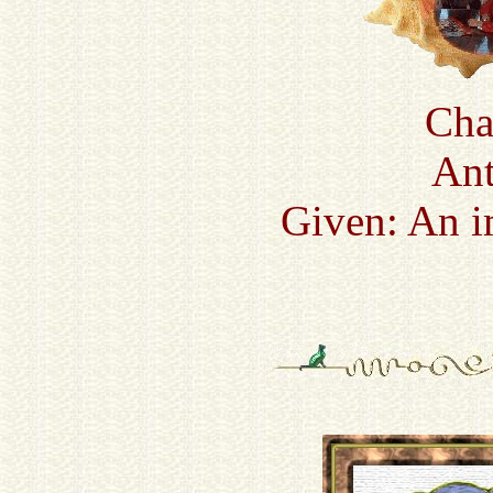
Cha
Ant
Given: An i