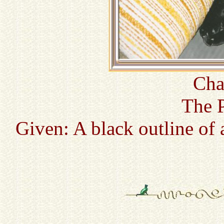
Cha
The P
Given: A black outline of