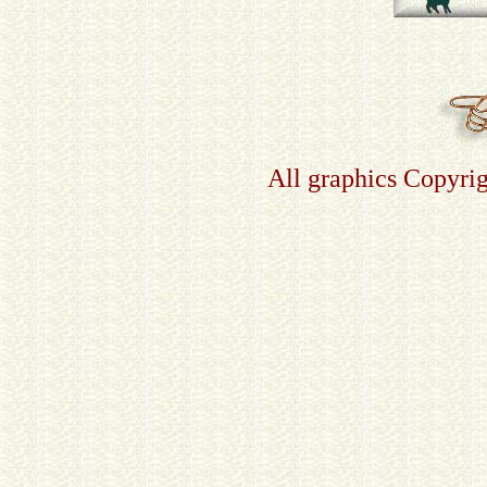
All graphics Copyri