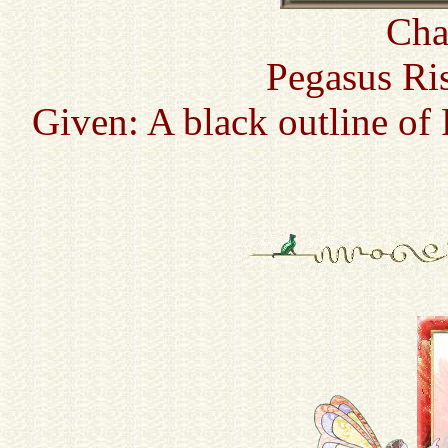
Cha
Pegasus Ri
Given: A black outline of