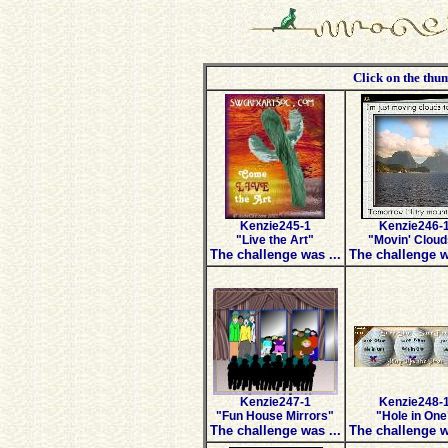
Click on the thum
Kenzie245-1
Kenzie246-
"Live the Art"
"Movin' Cloud
The challenge was ...
The challenge w
Kenzie247-1
Kenzie248-
"Fun House Mirrors"
"Hole in One
The challenge was ...
The challenge w