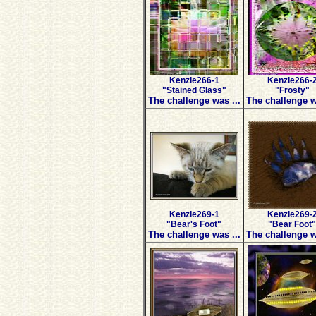
Kenzie266-1
Kenzie266-
"Stained Glass"
"Frosty"
The challenge was ...
The challenge w
Kenzie269-1
Kenzie269-
"Bear's Foot"
"Bear Foot"
The challenge was ...
The challenge w