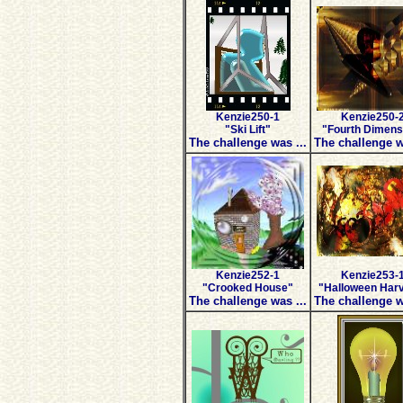
Kenzie250-1
Kenzie250-
"Ski Lift"
"Fourth Dimens
The challenge was ...
The challenge w
Kenzie252-1
Kenzie253-
"Crooked House"
"Halloween Har
The challenge was ...
The challenge w