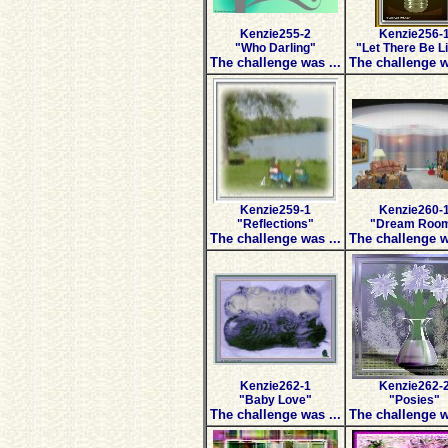
Kenzie255-2
Kenzie256-
"Who Darling"
"Let There Be L
The challenge was ...
The challenge w
Kenzie259-1
Kenzie260-
"Reflections"
"Dream Roo
The challenge was ...
The challenge w
Kenzie262-1
Kenzie262-
"Baby Love"
"Posies"
The challenge was ...
The challenge w