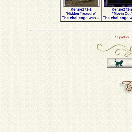
Kenzie271-1
Kenzie271-
"Hidden Treasure"
"Movin Out
The challenge was ...
The challenge w
All graphics 