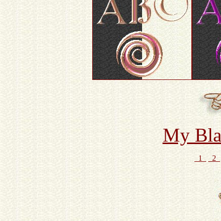
My Bla
1
2