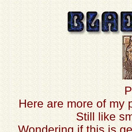
P
Here are more of my pr
Still like 
Wondering if this is ge