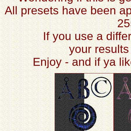
All presets have been ap
25
If you use a diffe
your results
Enjoy - and if ya l