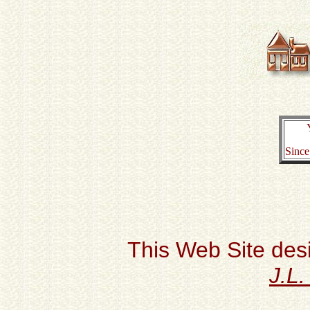
Since
This Web Site des
J.L