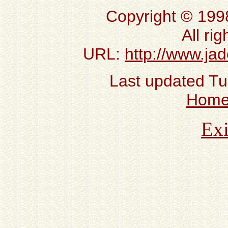
Copyright © 199
All ri
URL:
http://www.ja
Last updated T
Hom
Exi