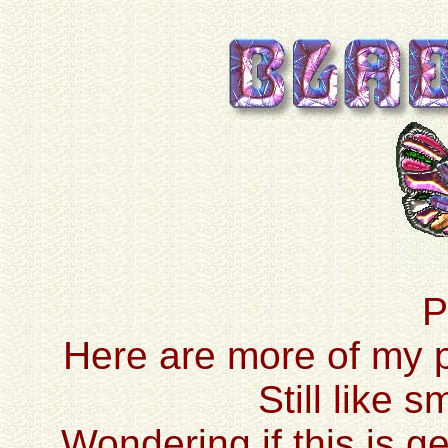
P
Here are more of my pr
Still like 
Wondering if this is ge