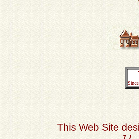
Since
This Web Site des
J.L