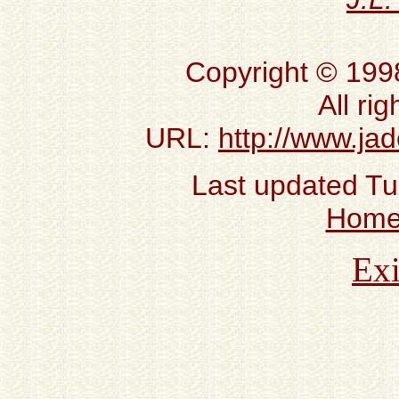
Copyright © 199
All ri
URL:
http://www.ja
Last updated T
Hom
Exi