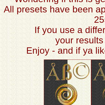
All presets have been ap
25
If you use a diffe
your results
Enjoy - and if ya l