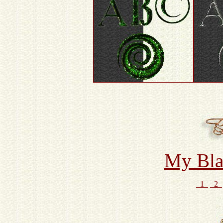
My Bla
1
2