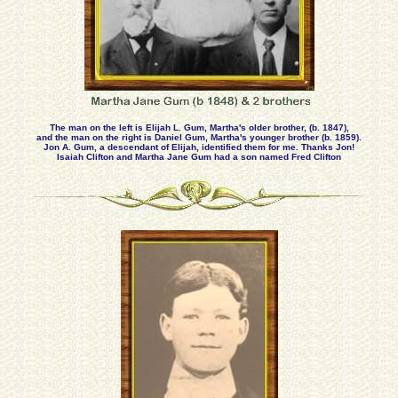
The man on the left is Elijah L. Gum, Martha's older brother, (b. 1847),
and the man on the right is Daniel Gum, Martha's younger brother (b. 1859).
Jon A. Gum, a descendant of Elijah, identified them for me. Thanks Jon!
Isaiah Clifton and Martha Jane Gum had a son named Fred Clifton