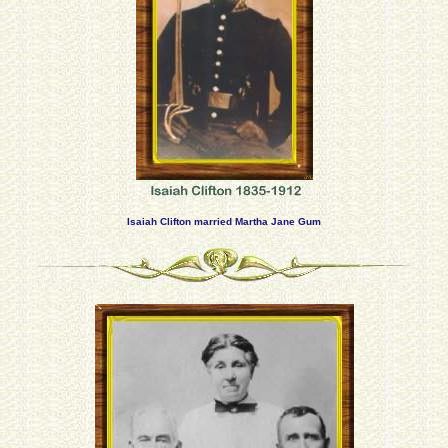
Isaiah Clifton married Martha Jane Gum