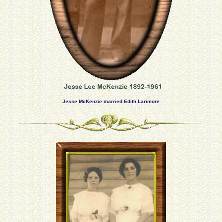
Jesse McKenzie married Edith Larimore