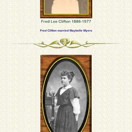
Fred Clifton married Maybelle Myers