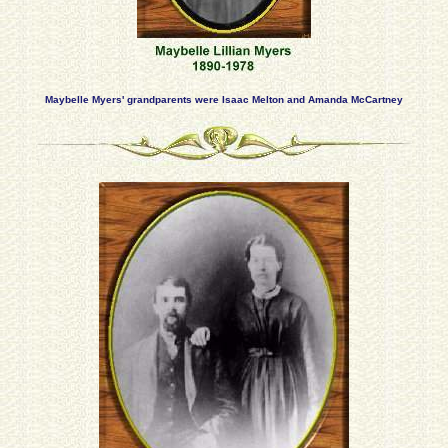
Maybelle Myers' grandparents were Isaac Melton and Amanda McCartney