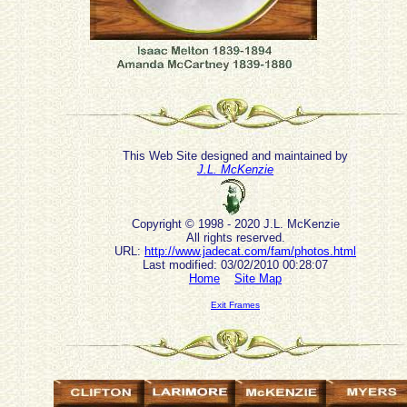
This Web Site designed and maintained by
J.L. McKenzie
Copyright © 1998 - 2020 J.L. McKenzie
All rights reserved.
URL:
http://www.jadecat.com/fam/photos.html
Last modified: 03/02/2010 00:28:07
Home
Site Map
Exit Frames