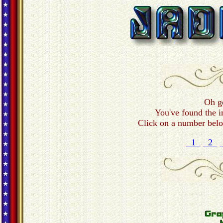
Oh g
You've found the i
Click on a number below
1
2