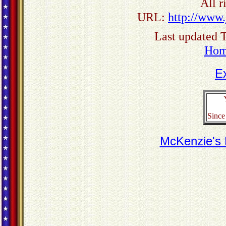
All r
URL:
http://www.
Last updated 
Ho
E
Since
McKenzie's M