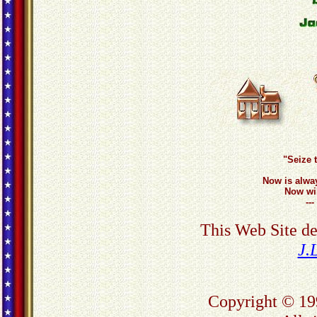
"Seize 
Now is alwa
Now wil
--
This Web Site d
J.
Copyright © 19