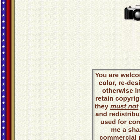
You are welco
color, re-des
otherwise i
retain copyrig
they
must not
and redistribut
used for co
me a shar
commercial 