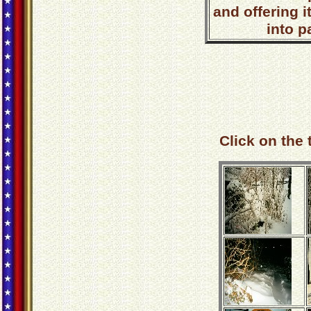
and offering i
into p
Click on the 