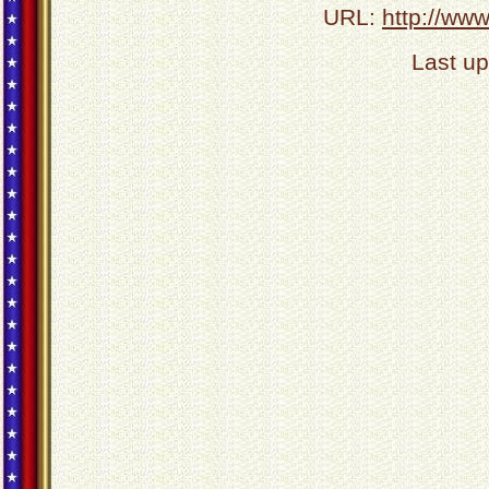
URL:
http://ww
Last u