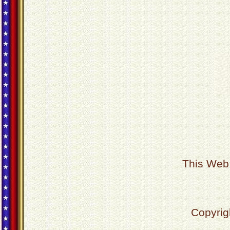
This Web 
Copyrig