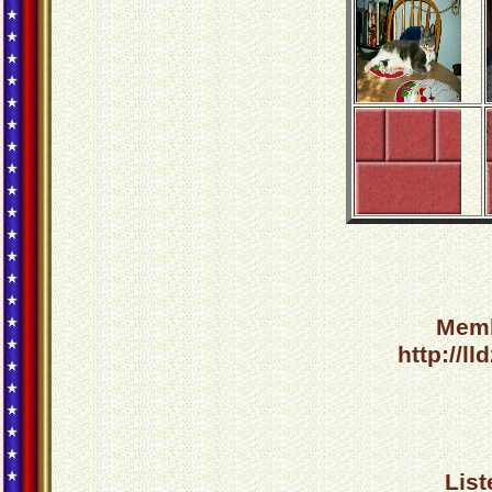
Memb
http://l
List