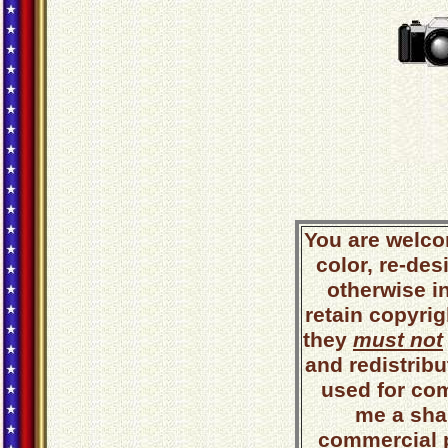
You are welco
color, re-des
otherwise i
retain copyrig
they
must not
and redistribut
used for co
me a shar
commercial 