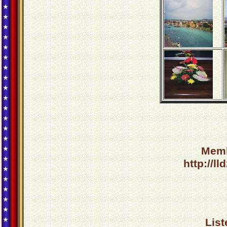
Memb
http://l
List