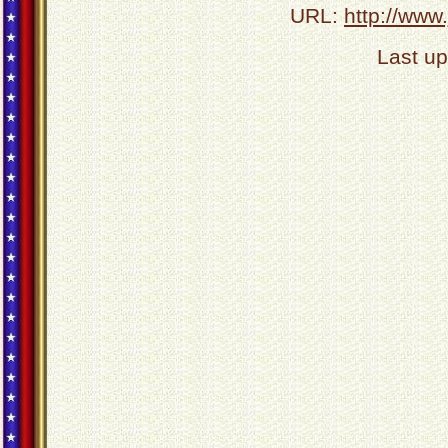
URL:
http://www
Last u