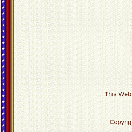
This Web 
Copyrig