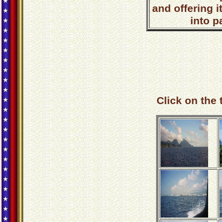
and offering i
into p
Click on the 