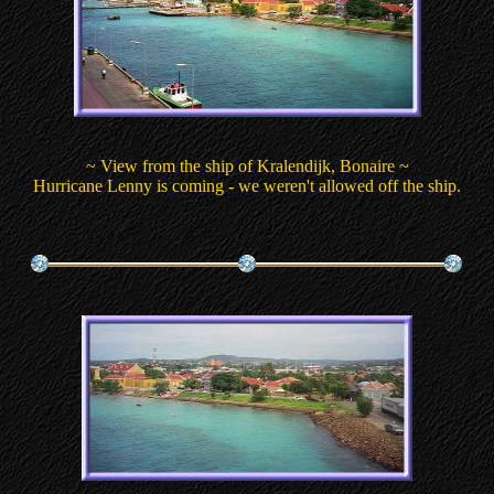
~ View from the ship of Kralendijk, Bonaire ~
Hurricane Lenny is coming - we weren't allowed off the ship.