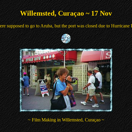
Willemsted, Curaçao ~ 17 Nov
re supposed to go to Aruba, but the port was closed due to Hurricane
~ Film Making in Willemsted, Curaçao ~