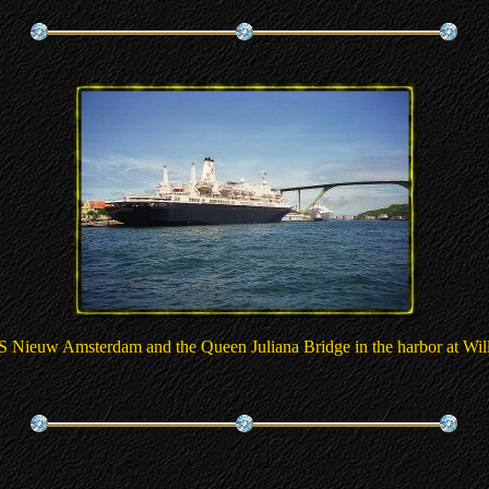
 Nieuw Amsterdam and the Queen Juliana Bridge in the harbor at Wil