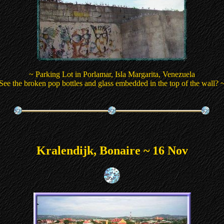
~ Parking Lot in Porlamar, Isla Margarita, Venezuela
See the broken pop bottles and glass embedded in the top of the wall? 
Kralendijk, Bonaire ~ 16 Nov