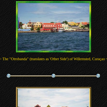
~ The "Otrobanda" (translates as 'Other Side') of Willemsted, Curaçao 