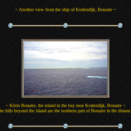
~ Another view from the ship of Kralendijk, Bonaire ~
~ Klein Bonaire, the island in the bay near Kralendijk, Bonaire ~
he hills beyond the island are the northern part of Bonaire in the distanc