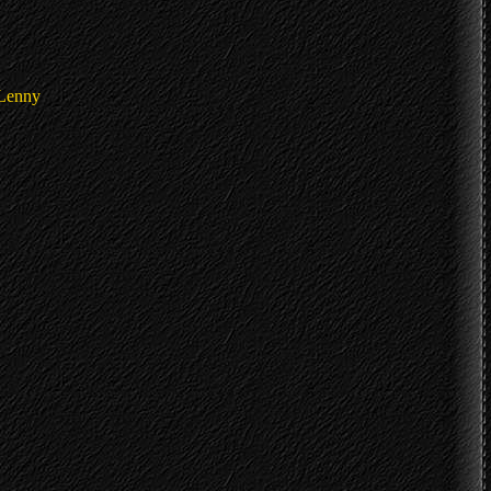
 Lenny