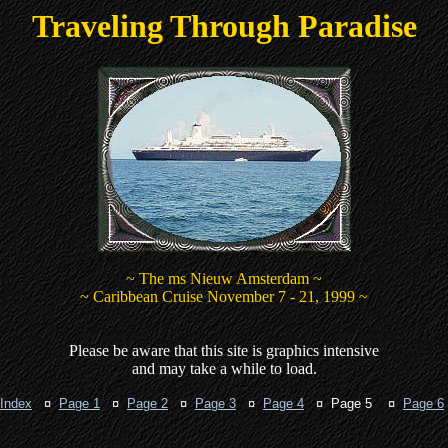
Traveling Through Paradise
~ The ms Nieuw Amsterdam ~
~ Caribbean Cruise November 7 - 21, 1999 ~
Please be aware that this site is graphics intensive
and may take a while to load.
Index
¤
Page 1
¤
Page 2
¤
Page 3
¤
Page 4
¤ Page 5 ¤
Page 6