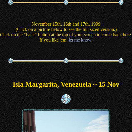
November 15th, 16th and 17th, 1999
(Click on a picture below to see the full sized version.)
Click on the "back" button at the top of your screen to come back here.
If you like 'em,
let me know
.
Isla Margarita, Venezuela ~ 15 Nov