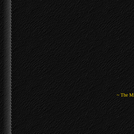
~ The MS