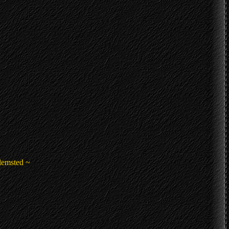
lemsted ~