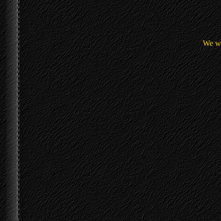
We we