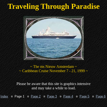
Traveling Through Paradise
~ The ms Nieuw Amsterdam ~
~ Caribbean Cruise November 7 - 21, 1999 ~
Please be aware that this site is graphics intensive
and may take a while to load.
¤
Index
¤ Page 1 ¤
Page 2
¤
Page 3
¤
Page 4
¤
Page 5
¤
Page 6