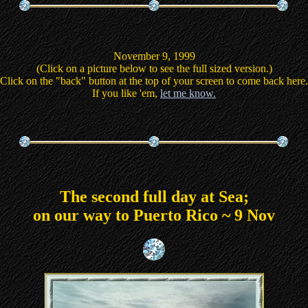
November 9, 1999
(Click on a picture below to see the full sized version.)
Click on the "back" button at the top of your screen to come back here.
If you like 'em,
let me know.
The second full day at Sea;
on our way to Puerto Rico ~ 9 Nov