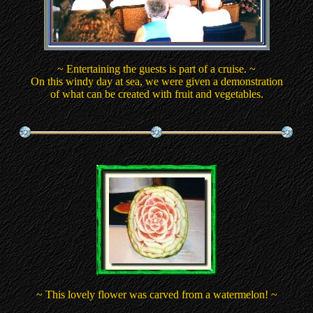
~ Entertaining the guests is part of a cruise. ~
On this windy day at sea, we were given a demonstration
of what can be created with fruit and vegetables.
~ This lovely flower was carved from a watermelon! ~