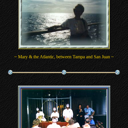
~ Mary & the Atlantic, between Tampa and San Juan ~