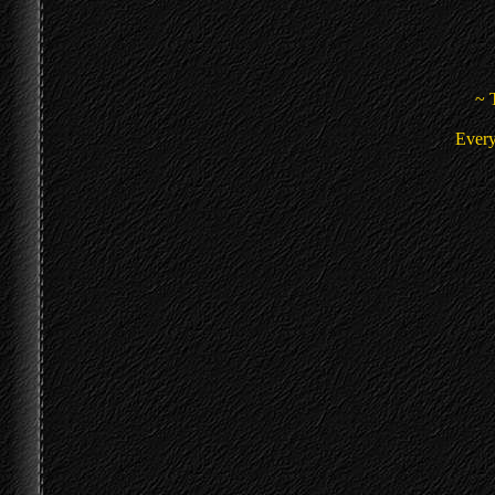
~ 
Every