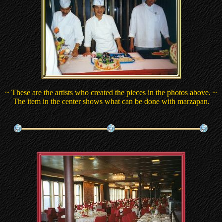
~ These are the artists who created the pieces in the photos above. ~
The item in the center shows what can be done with marzapan.