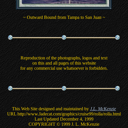
~ Outward Bound from Tampa to San Juan ~
Reproduction of the photographs, logos and text
on this and all pages of this website
for any commercial use whatsoever is forbidden.
This Web Site designed and maintained by
J.L. McKenzie
URL http://www.Jadecat.com/graphics/cruise99/rolla/rolla.html
Last Updated December 4, 1999
COPYRIGHT © 1999 J. L. McKenzie