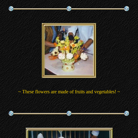
~ These flowers are made of fruits and vegetables! ~