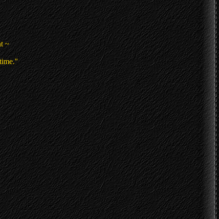
t ~
time."