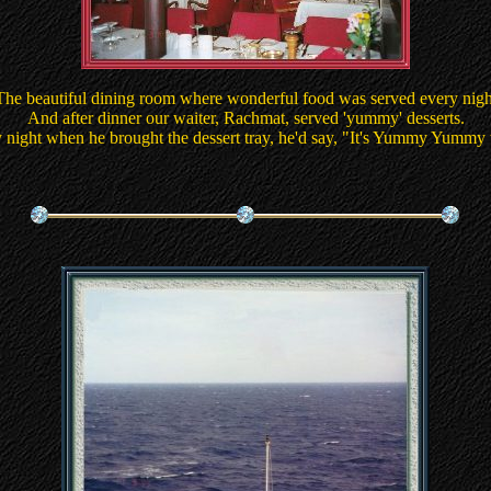
The beautiful dining room where wonderful food was served every nigh
And after dinner our waiter, Rachmat, served 'yummy' desserts.
 night when he brought the dessert tray, he'd say, "It's Yummy Yummy 