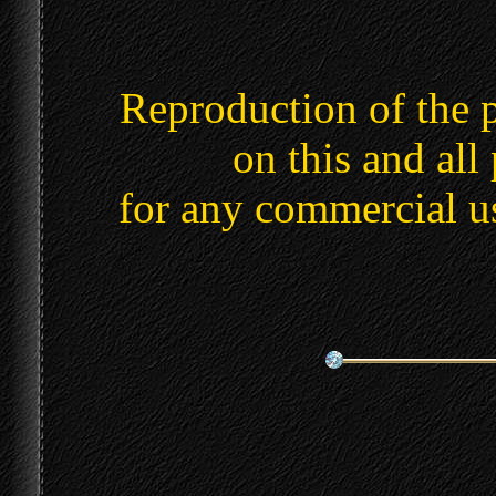
Reproduction of the 
on this and all
for any commercial u