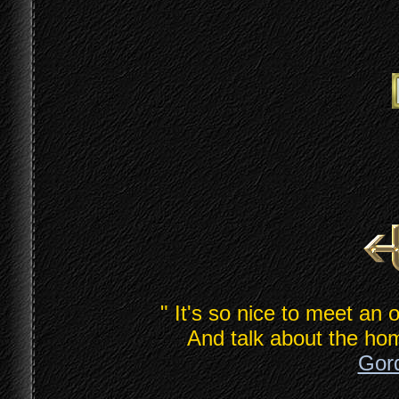
" It's so nice to meet an 
And talk about the hom
Gord