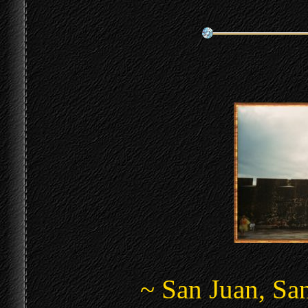
~ San Juan, San