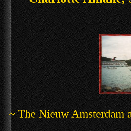
~ The Nieuw Amsterdam ac