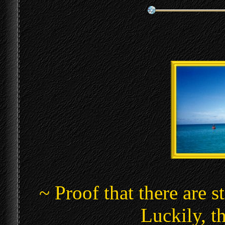
~ Proof that there are s
Luckily, th