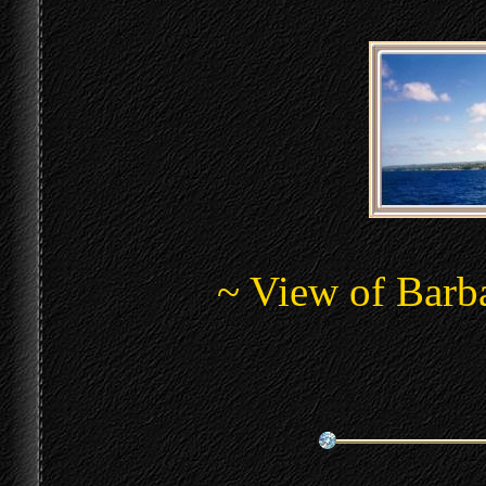
~ View of Barba