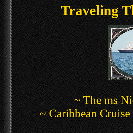
Traveling T
~ The ms N
~ Caribbean Cruise