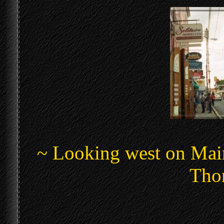
~ Looking west on Main
Thom