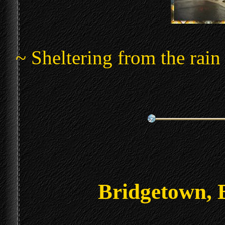
~ Sheltering from the rain
Bridgetown, 