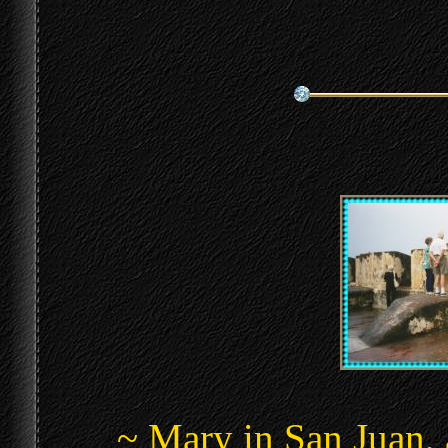
~ Mary in San Juan, 