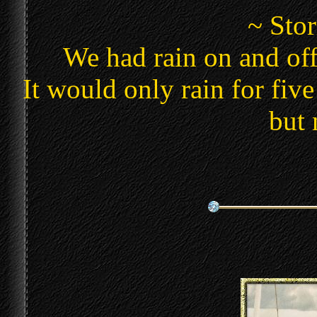
~ Sto
We had rain on and off
It would only rain for five
but 