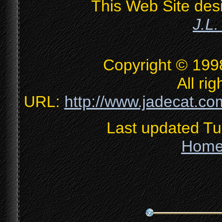
This Web Site des
J.L
Copyright © 199
All ri
URL:
http://www.jadecat.com
Last updated T
Hom