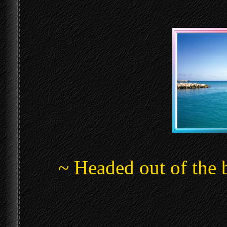
~ Headed out of the 