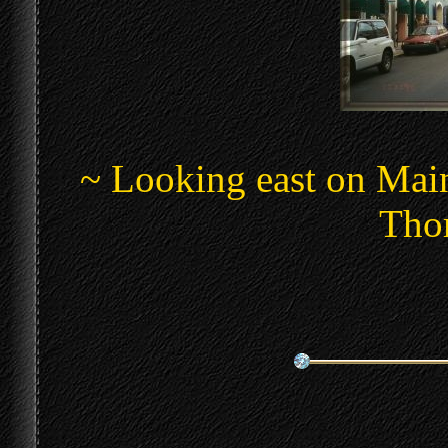
~ Looking east on Main
Thom