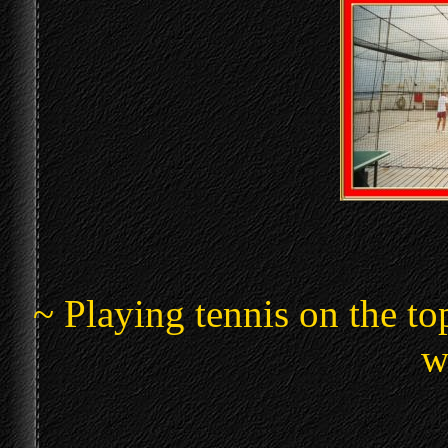
~ Playing tennis on the top
w