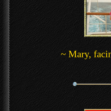
~ Mary, faci