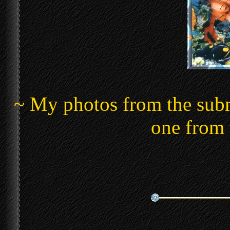
~ My photos from the subma
one from 