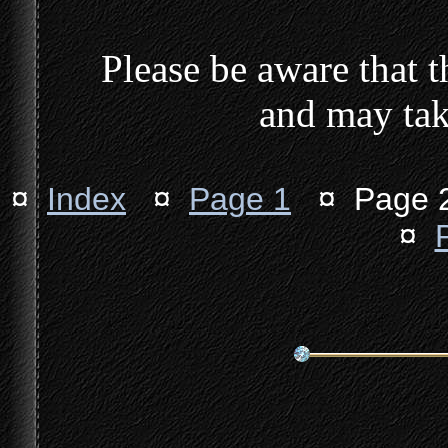
Please be aware that th
and may tak
¤
Index
¤
Page 1
¤ Page
¤