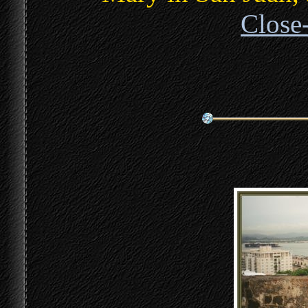
Close