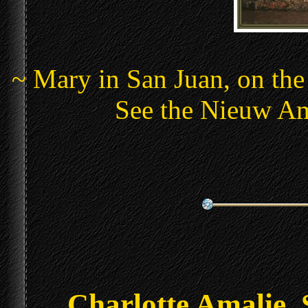
~ Mary in San Juan, on the
See the Nieuw Am
Charlotte Amalie, 