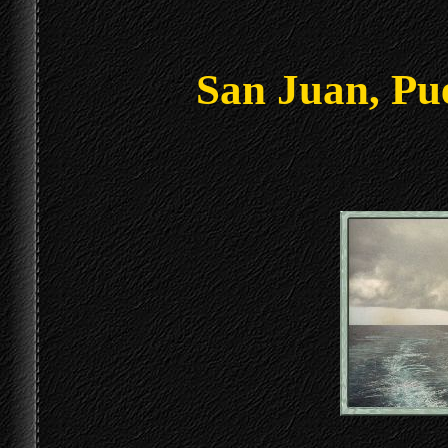
San Juan, Pu