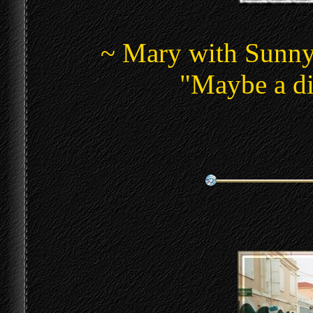
~ Mary with Sunny 
"Maybe a di