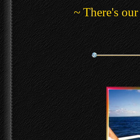
~ There's our