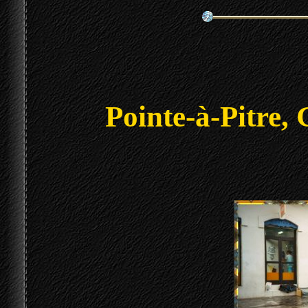
Pointe-à-Pitre,