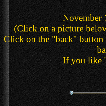
November 1
(Click on a picture below
Click on the "back" button 
ba
If you like