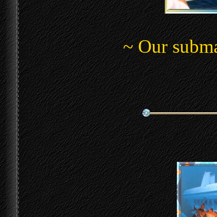
~ Our submar