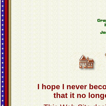
I hope I never bec
that it no lon