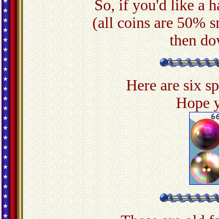
So, if you'd like a h
(all coins are 50% s
then do
Here are six s
Hope y