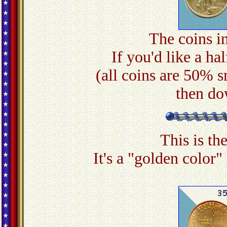
The coins in
If you'd like a hal
(all coins are 50% s
then do
This is th
It's a "golden color"