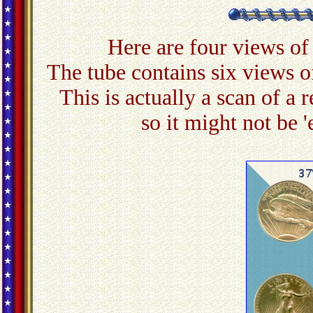
Here are four views of
The tube contains six views of 
This is actually a scan of a 
so it might not be '