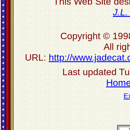
This Web Site des
J.L
Copyright © 199
All ri
URL:
http://www.jadecat
Last updated T
Hom
E