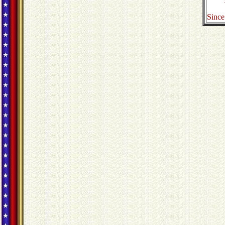
Since