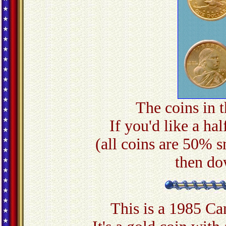
The coins in t
If you'd like a hal
(all coins are 50% s
then do
This is a 1985 C