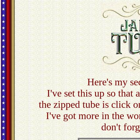
Here's my se
I've set this up so that
the zipped tube is click o
I've got more in the w
don't for