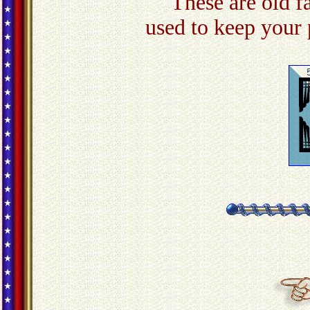
These are old f
used to keep your 