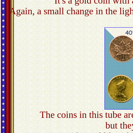
It's a gold coin with 
Again, a small change in the ligh
The coins in this tube ar
but they