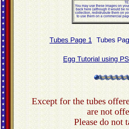
TE
You may use these images on your 
back here (although it would be ni
collection, redistrubute them on yo
to use them on a commercial page,
Tubes Page 1
Tubes Pag
Egg Tutorial using P
Except for the tubes offere
are not off
Please do not 