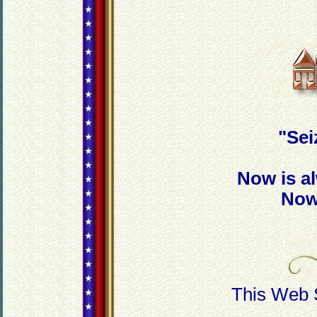
"Sei
Now is a
Now
This Web 