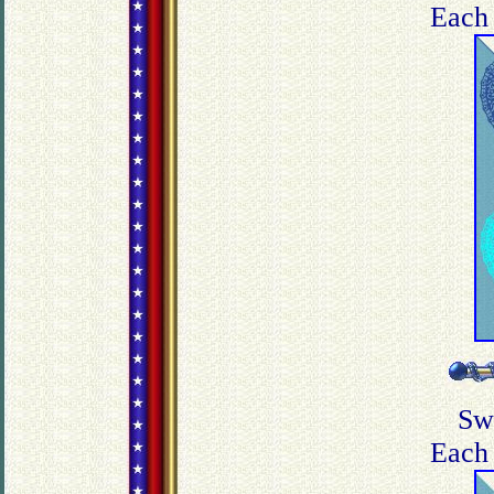
Each 
Sw
Each 