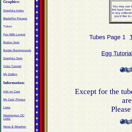
Graphics:
You may use t
link back here
Graphics Index
in any collect
you'd like t
BladePro Presets
Tubes
Fun With Layers
Tubes Page 1
Button Sets
Border Backgrounds
Egg Tutoria
Graphics Sets
Color Tutorial
My Gallery
Information:
Except for the tub
Info on Cats
are
My Cats' Photos
Please
Links
Washington DC
Links
News & Weather