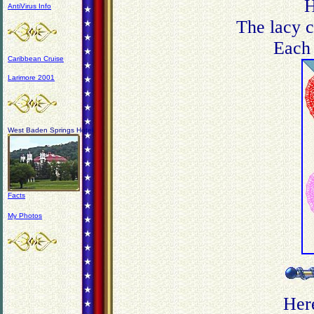
H
AntiVirus Info
The lacy cu
Each 
Caribbean Cruise
Larimore 2001
West Baden Springs Hotel
Facts
My Photos
Here