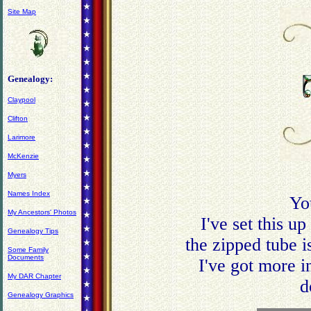
Site Map
Genealogy:
Claypool
Clifton
Larimore
McKenzie
Myers
Names Index
Yo
My Ancestors' Photos
I've set this u
Genealogy Tips
the zipped tube i
Some Family
Documents
I've got more 
My DAR Chapter
d
Genealogy Graphics