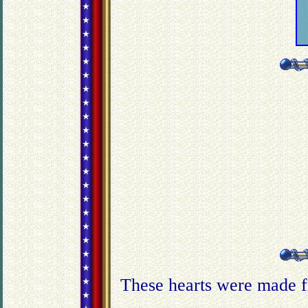
These hearts were made f