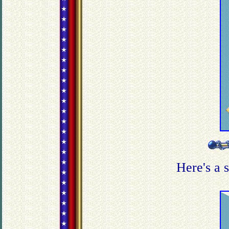
Here's a 