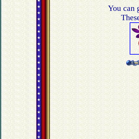
You can g
These