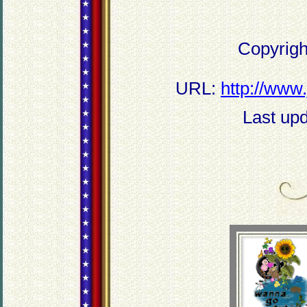
Copyrigh
URL:
http://www
Last up