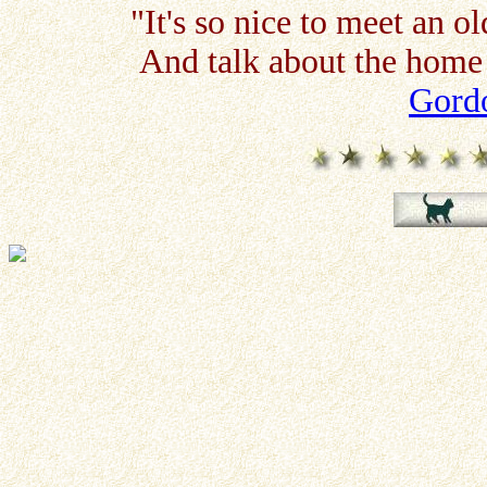
"It's so nice to meet an o
And talk about the home 
Gordo