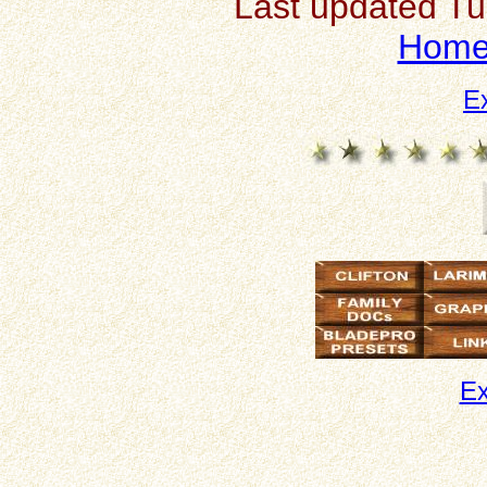
Last updated T
Hom
E
Ex