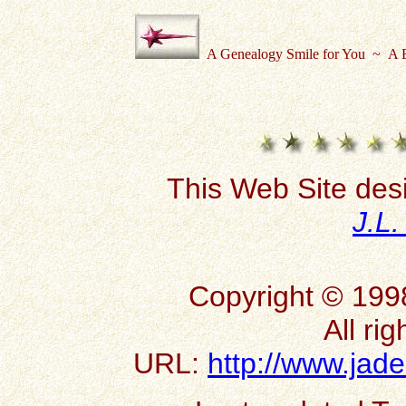
A Genealogy Smile for You ~ A B
This Web Site des
J.L
Copyright © 199
All ri
URL:
http://www.jad