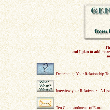
Thi
and I plan to add more 
so
Determining Your Relationship To
Interview your Relatives ~ A List
Ten Commandments of E-mail