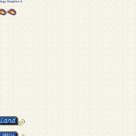
ogy Graphics 4