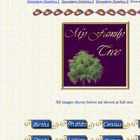
Genealogy Graphics 1
Genealogy Graphics 2
Genealogy Graphics 3
Geneal
All images shown below are shown at full size.