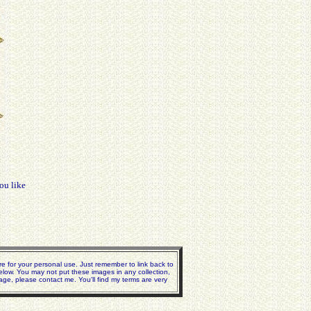
ou like
e for your personal use. Just remember to link back to
elow. You may not put these images in any collection,
age, please contact me. You'll find my terms are very