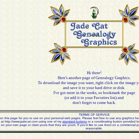
Hi there!
Here's another page of Genealogy Graphics.
To download the image you want, right click on the image y
and save it to your hard drive or disk.
I've got more in the works, so bookmark the page
(or add it to your Favorites list) and
don't forget to come back.
TERMS OF SERVICE
n this page for you to use on your personal web pages. Please feel free to use any graphics her
 at http://www.jadecat.com using one of my
standard buttons
or a coordinating button provided b
 on your own page or claim yours that they are yours. If you'd like to use them on a commercial p
reasonable.