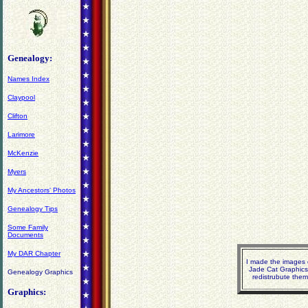
Genealogy:
Names Index
Claypool
Clifton
Larimore
McKenzie
Myers
My Ancestors' Photos
Genealogy Tips
Some Family
Documents
My DAR Chapter
I made the images o
Jade Cat Graphics
Genealogy Graphics
redistrubute them
Graphics: