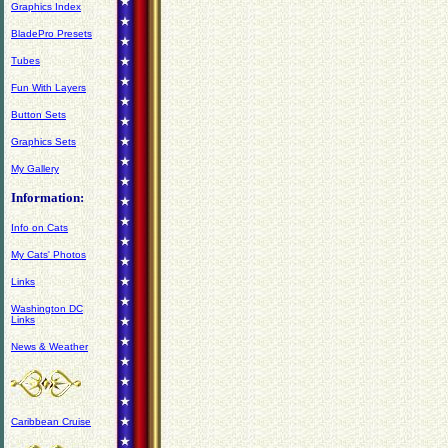
Graphics Index
BladePro Presets
Tubes
Fun With Layers
Button Sets
Graphics Sets
My Gallery
Information:
Info on Cats
My Cats' Photos
Links
Washington DC
Links
News & Weather
Caribbean Cruise