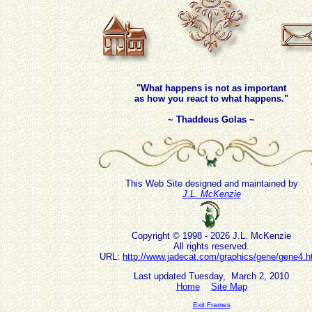
"What happens is not as important
as how you react to what happens."
~ Thaddeus Golas ~
This Web Site designed and maintained by
J.L. McKenzie
Copyright © 1998 - 2026 J.L. McKenzie
All rights reserved.
URL:
http://www.jadecat.com/graphics/gene/gene4.h
Last updated Tuesday, March 2, 2010
Home
Site Map
Exit Frames